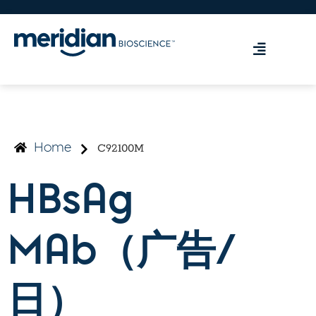
C92100M
Home
HBsAg
MAb（广告/
日）