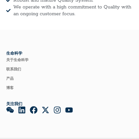
Robust and mature Quality System.
We operate with a high commitment to Quality with
an ongoing customer focus.
生命科学
关于生命科学
联系我们
产品
博客
关注我们