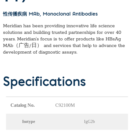
性传播疾病 MAb
, Monoclonal Antibodies
Meridian has been providing innovative life science
solutions and building trusted partnerships for over 40
years. Meridian’s focus is to offer products like
HBsAg
MAb（广告/日）
and services that help to advance the
development of diagnostic assays.
Specifications
Catalog No.
C92100M
Isotype
IgG2b