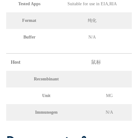
Tested Apps
Suitable for use in EIA,RIA
Format
纯化
Buffer
N/A
Host
鼠标
Recombinant
Unit
MG
Immunogen
N/A