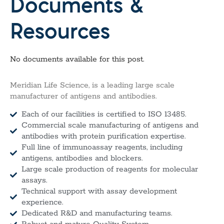
Documents &
Resources
No documents available for this post.
Meridian Life Science, is a leading large scale
manufacturer of antigens and antibodies.
Each of our facilities is certified to ISO 13485.
Commercial scale manufacturing of antigens and
antibodies with protein purification expertise.
Full line of immunoassay reagents, including
antigens, antibodies and blockers.
Large scale production of reagents for molecular
assays.
Technical support with assay development
experience.
Dedicated R&D and manufacturing teams.