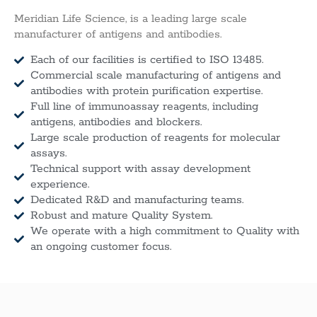
Meridian Life Science, is a leading large scale
manufacturer of antigens and antibodies.
Each of our facilities is certified to ISO 13485.
Commercial scale manufacturing of antigens and
antibodies with protein purification expertise.
Full line of immunoassay reagents, including
antigens, antibodies and blockers.
Large scale production of reagents for molecular
assays.
Technical support with assay development
experience.
Dedicated R&D and manufacturing teams.
Robust and mature Quality System.
We operate with a high commitment to Quality with
an ongoing customer focus.