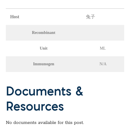
Host
兔子
Recombinant
Unit
ML
Immunogen
N/A
Documents &
Resources
No documents available for this post.