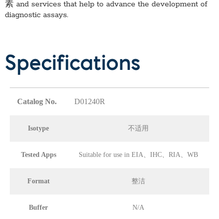
素
and services that help to advance the development of
diagnostic assays.
Specifications
Catalog No.
D01240R
Isotype
不适用
Tested Apps
Suitable for use in EIA、IHC、RIA、WB
Format
整洁
Buffer
N/A