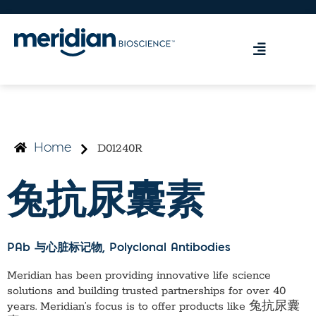
D01240R
Home
兔抗尿囊素
PAb 与心脏标记物
, Polyclonal Antibodies
Meridian has been providing innovative life science
solutions and building trusted partnerships for over 40
years. Meridian’s focus is to offer products like
兔抗尿囊