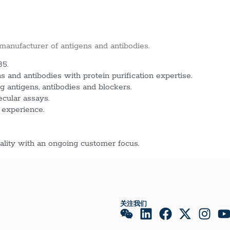
 manufacturer of antigens and antibodies.
85.
 and antibodies with protein purification expertise.
g antigens, antibodies and blockers.
ecular assays.
 experience.
lity with an ongoing customer focus.
关注我们