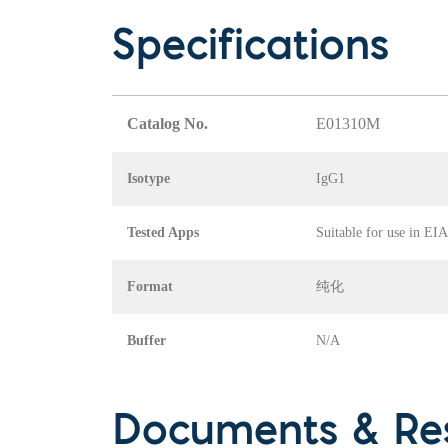
Specifications
Catalog No.
E01310M
Isotype
IgG1
Tested Apps
Suitable for use in EI
Format
纯化
Buffer
N/A
Documents & Re