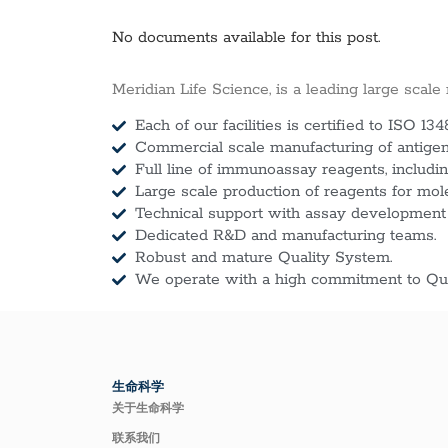
No documents available for this post.
Meridian Life Science, is a leading large scale
Each of our facilities is certified to ISO 134
Commercial scale manufacturing of antigens
Full line of immunoassay reagents, includin
Large scale production of reagents for mol
Technical support with assay development
Dedicated R&D and manufacturing teams.
Robust and mature Quality System.
We operate with a high commitment to Qua
生命科学
关于生命科学
联系我们