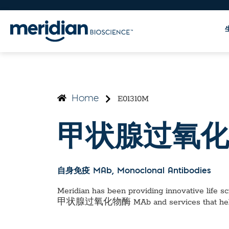
E01310M
Home
甲状腺过氧化
自身免疫 MAb
, Monoclonal Antibodies
Meridian has been providing innovative life sci
甲状腺过氧化物酶 MAb
and services that he