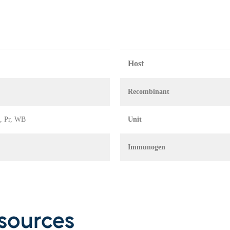
Host
Recombinant
A, Pr, WB
Unit
Immunogen
sources