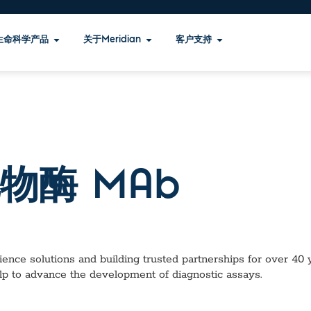
生命科学产品
关于Meridian
客户支持
物酶 MAb
ence solutions and building trusted partnerships for over 40 ye
lp to advance the development of diagnostic assays.