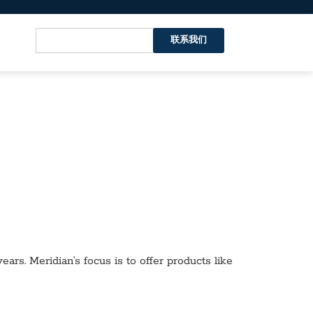
联系我们
ars. Meridian’s focus is to offer products like