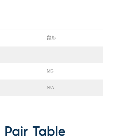
鼠标
MG
N/A
Pair Table