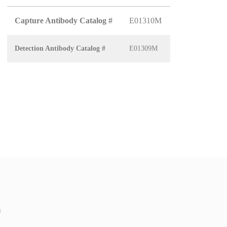
Capture Antibody Catalog #
E01310M
Detection Antibody Catalog #
E01309M