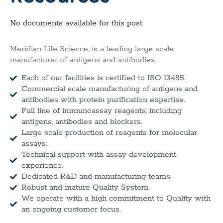
No documents available for this post.
Meridian Life Science, is a leading large scale
manufacturer of antigens and antibodies.
Each of our facilities is certified to ISO 13485.
Commercial scale manufacturing of antigens and
antibodies with protein purification expertise.
Full line of immunoassay reagents, including
antigens, antibodies and blockers.
Large scale production of reagents for molecular
assays.
Technical support with assay development
experience.
Dedicated R&D and manufacturing teams.
Robust and mature Quality System.
We operate with a high commitment to Quality with
an ongoing customer focus.