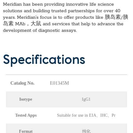
Meridian has been providing innovative life science
solutions and building trusted partnerships for over 40
years. Meridian’s focus is to offer products like
胰岛素/胰
岛素 MAb，大鼠
and services that help to advance the
development of diagnostic assays.
Specifications
Catalog No.
E01345M
Isotype
IgG1
Tested Apps
Suitable for use in EIA、IHC、Pr
Format
纯化