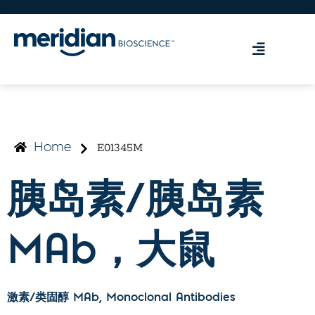
E01345M
Home
胰岛素/胰岛素
MAb，大鼠
激素/类固醇 MAb
, Monoclonal Antibodies