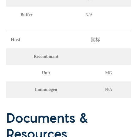
Buffer
N/A
Host
鼠标
Recombinant
Unit
MG
Immunogen
N/A
Documents &
Resources