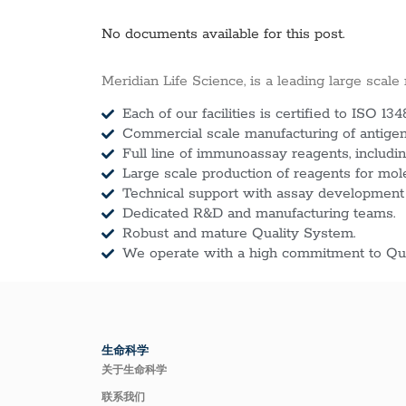
No documents available for this post.
Meridian Life Science, is a leading large scale
Each of our facilities is certified to ISO 134
Commercial scale manufacturing of antigens
Full line of immunoassay reagents, includin
Large scale production of reagents for mol
Technical support with assay development
Dedicated R&D and manufacturing teams.
Robust and mature Quality System.
We operate with a high commitment to Qua
生命科学
关于生命科学
联系我们