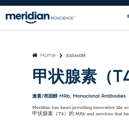
E45660M
Home
甲状腺素（T4
激素/类固醇 MAb
, Monoclonal Antibodies
Meridian has been providing innovative life sci
甲状腺素（T4）的 MAb
and services that he