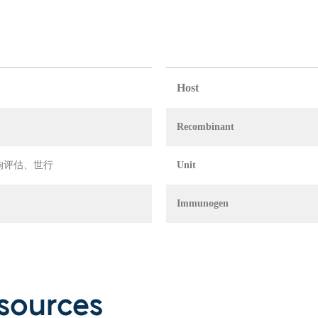
Host
Recombinant
 环境影响评估、世行
Unit
Immunogen
sources