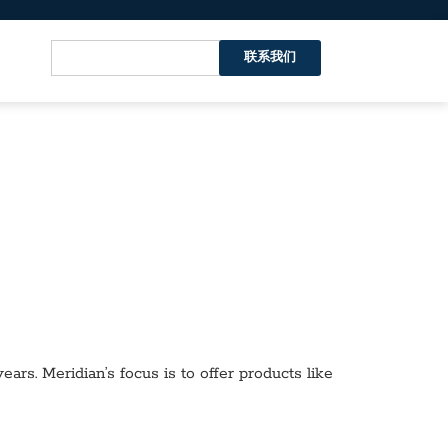
联系我们
ars. Meridian’s focus is to offer products like