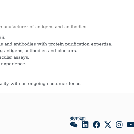
 manufacturer of antigens and antibodies.
85.
 and antibodies with protein purification expertise.
g antigens, antibodies and blockers.
ecular assays.
 experience.
lity with an ongoing customer focus.
关注我们