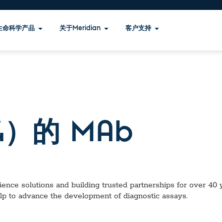
生命科学产品
关于Meridian
客户支持
）的 MAb
ence solutions and building trusted partnerships for over 40 ye
lp to advance the development of diagnostic assays.