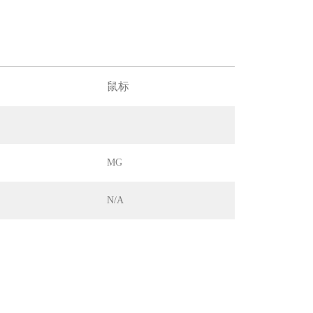
鼠标
MG
N/A