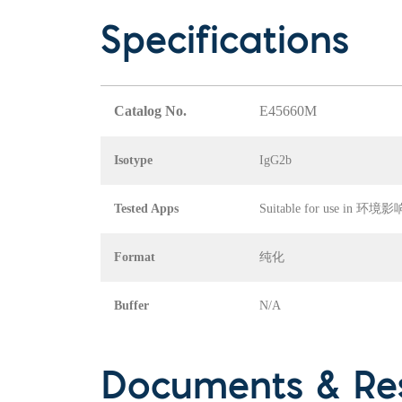
Specifications
Catalog No.
E45660M
Isotype
IgG2b
Tested Apps
Suitable for use in
Format
纯化
Buffer
N/A
Documents & Re