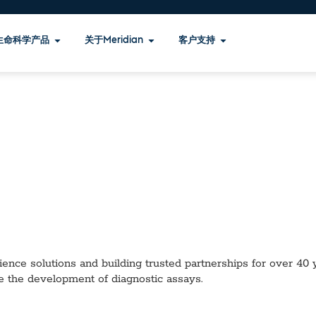
生命科学产品
关于Meridian
客户支持
ence solutions and building trusted partnerships for over 40 ye
e the development of diagnostic assays.