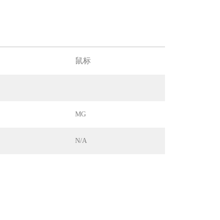
鼠标
MG
N/A