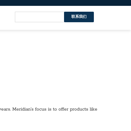
联系我们
ars. Meridian’s focus is to offer products like