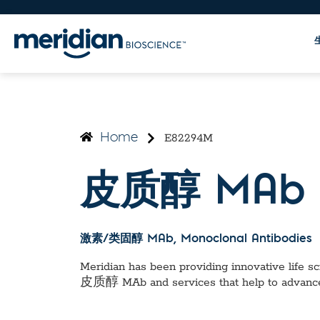
E82294M
Home
皮质醇 MAb
激素/类固醇 MAb
, Monoclonal Antibodies
Meridian has been providing innovative life sci
皮质醇 MAb
and services that help to advanc