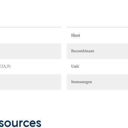
Host
Recombinant
 EIA,Pr
Unit
Immunogen
sources