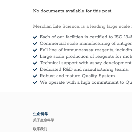
No documents available for this post.
Meridian Life Science, is a leading large scale
Each of our facilities is certified to ISO 134
Commercial scale manufacturing of antigens
Full line of immunoassay reagents, includin
Large scale production of reagents for mol
Technical support with assay development
Dedicated R&D and manufacturing teams.
Robust and mature Quality System.
We operate with a high commitment to Qua
生命科学
关于生命科学
联系我们