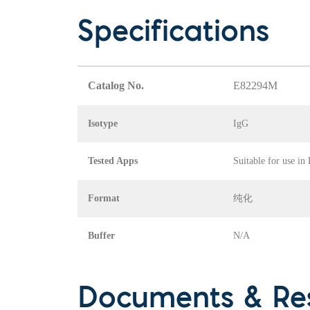
Specifications
Catalog No.
E82294M
Isotype
IgG
Tested Apps
Suitable for use in
Format
纯化
Buffer
N/A
Documents & Re