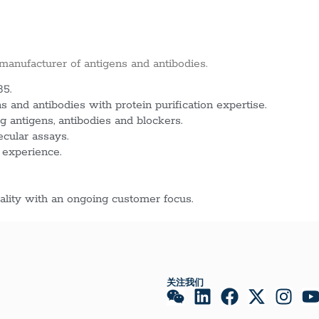
 manufacturer of antigens and antibodies.
85.
 and antibodies with protein purification expertise.
g antigens, antibodies and blockers.
ecular assays.
 experience.
lity with an ongoing customer focus.
关注我们