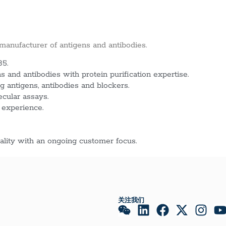
 manufacturer of antigens and antibodies.
85.
 and antibodies with protein purification expertise.
g antigens, antibodies and blockers.
ecular assays.
 experience.
lity with an ongoing customer focus.
关注我们