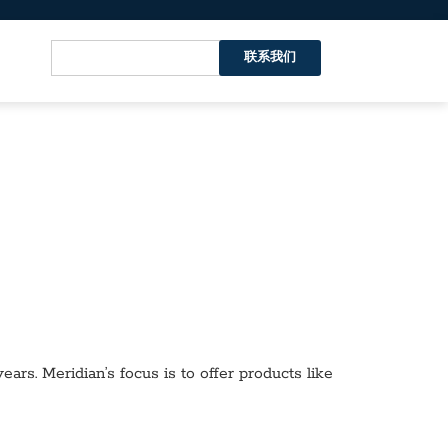
联系我们
ars. Meridian’s focus is to offer products like