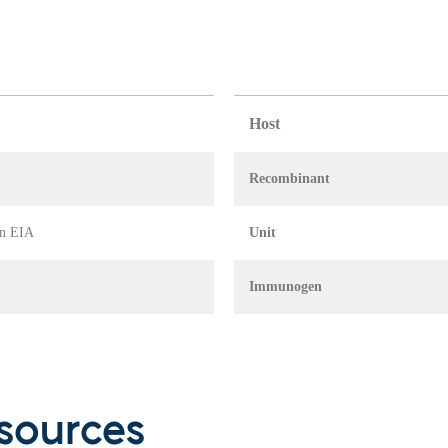
Host
Recombinant
in EIA
Unit
Immunogen
sources