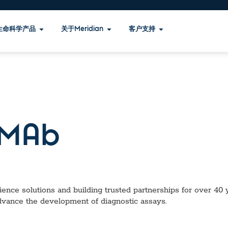
生命科学产品
关于Meridian
客户支持
MAb
ence solutions and building trusted partnerships for over 40 ye
dvance the development of diagnostic assays.