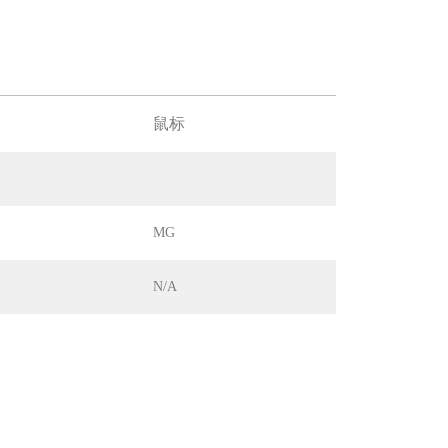
鼠标
MG
N/A