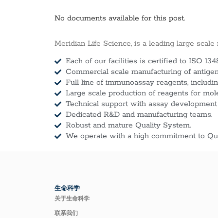
No documents available for this post.
Meridian Life Science, is a leading large scale
Each of our facilities is certified to ISO 134
Commercial scale manufacturing of antigens
Full line of immunoassay reagents, includin
Large scale production of reagents for mol
Technical support with assay development
Dedicated R&D and manufacturing teams.
Robust and mature Quality System.
We operate with a high commitment to Qua
生命科学
关于生命科学
联系我们