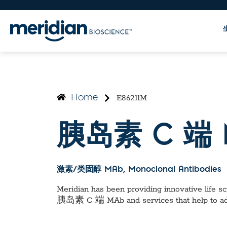
E86211M
Home
胰岛素 C 端 
激素/类固醇 MAb
, Monoclonal Antibodies
Meridian has been providing innovative life sci
胰岛素 C 端 MAb
and services that help to a