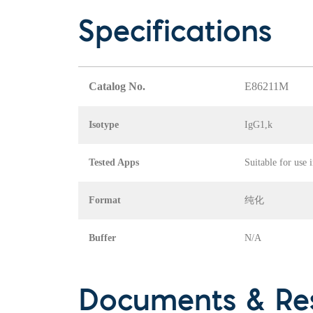
Specifications
Catalog No.
E86211M
Isotype
IgG1,k
Tested Apps
Suitable for use 
Format
纯化
Buffer
N/A
Documents & Re