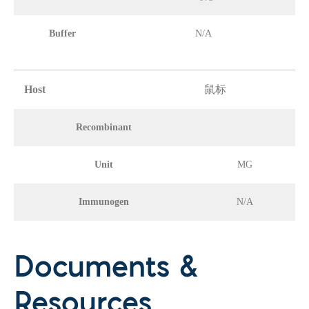
Buffer
N/A
Host
鼠标
Recombinant
Unit
MG
Immunogen
N/A
Documents &
Resources