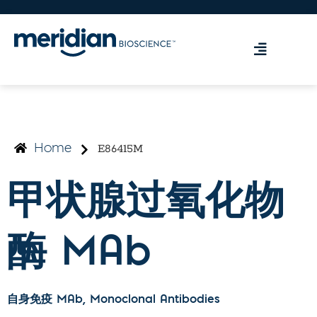
E86415M
Home
甲状腺过氧化物
酶 MAb
自身免疫 MAb
, Monoclonal Antibodies