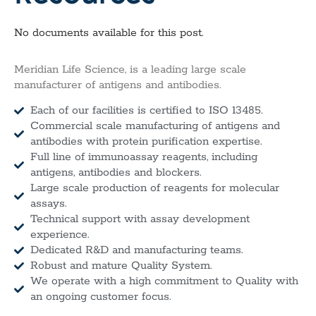
No documents available for this post.
Meridian Life Science, is a leading large scale
manufacturer of antigens and antibodies.
Each of our facilities is certified to ISO 13485.
Commercial scale manufacturing of antigens and
antibodies with protein purification expertise.
Full line of immunoassay reagents, including
antigens, antibodies and blockers.
Large scale production of reagents for molecular
assays.
Technical support with assay development
experience.
Dedicated R&D and manufacturing teams.
Robust and mature Quality System.
We operate with a high commitment to Quality with
an ongoing customer focus.