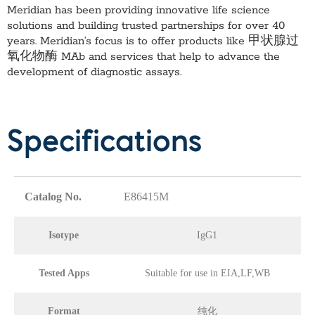
Meridian has been providing innovative life science
solutions and building trusted partnerships for over 40
years. Meridian’s focus is to offer products like
甲状腺过
氧化物酶 MAb
and services that help to advance the
development of diagnostic assays.
Specifications
Catalog No.
E86415M
Isotype
IgG1
Tested Apps
Suitable for use in EIA,LF,WB
Format
纯化