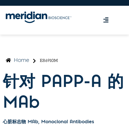
E86910M
Home
针对 PAPP-A 的
MAb
心脏标志物 MAb
, Monoclonal Antibodies