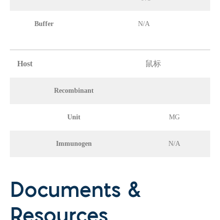
Buffer
N/A
Host
鼠标
Recombinant
Unit
MG
Immunogen
N/A
Documents &
Resources