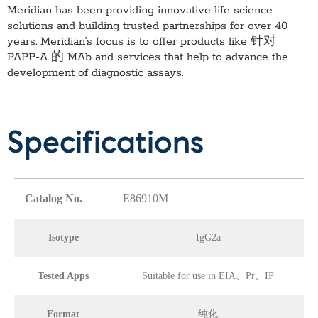
Meridian has been providing innovative life science
solutions and building trusted partnerships for over 40
years. Meridian’s focus is to offer products like
针对
PAPP-A 的 MAb
and services that help to advance the
development of diagnostic assays.
Specifications
Catalog No.
E86910M
Isotype
IgG2a
Tested Apps
Suitable for use in EIA、Pr、IP
Format
纯化