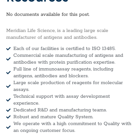
No documents available for this post.
Meridian Life Science, is a leading large scale
manufacturer of antigens and antibodies.
Each of our facilities is certified to ISO 13485.
Commercial scale manufacturing of antigens and
antibodies with protein purification expertise.
Full line of immunoassay reagents, including
antigens, antibodies and blockers.
Large scale production of reagents for molecular
assays.
Technical support with assay development
experience.
Dedicated R&D and manufacturing teams.
Robust and mature Quality System.
We operate with a high commitment to Quality with
an ongoing customer focus.