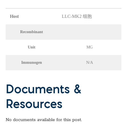
Host
LLC-MK2 细胞
Recombinant
Unit
MG
Immunogen
N/A
Documents &
Resources
No documents available for this post.