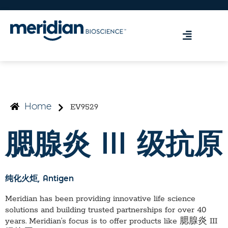
EV9529
Home
腮腺炎 III 级抗原
纯化火炬
, Antigen
Meridian has been providing innovative life science
solutions and building trusted partnerships for over 40
years. Meridian’s focus is to offer products like
腮腺炎 III