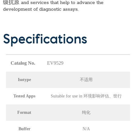
级抗原
and services that help to advance the
development of diagnostic assays.
Specifications
Catalog No.
EV9529
Isotype
不适用
Tested Apps
Suitable for use in 环境影响评估、世行
Format
纯化
Buffer
N/A