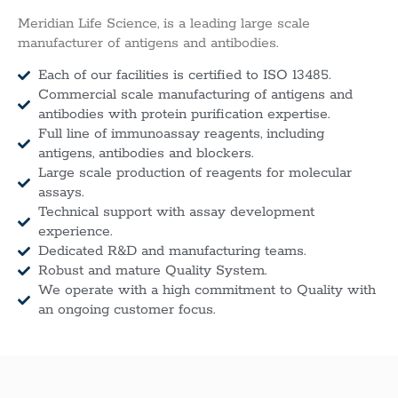
Meridian Life Science, is a leading large scale
manufacturer of antigens and antibodies.
Each of our facilities is certified to ISO 13485.
Commercial scale manufacturing of antigens and
antibodies with protein purification expertise.
Full line of immunoassay reagents, including
antigens, antibodies and blockers.
Large scale production of reagents for molecular
assays.
Technical support with assay development
experience.
Dedicated R&D and manufacturing teams.
Robust and mature Quality System.
We operate with a high commitment to Quality with
an ongoing customer focus.