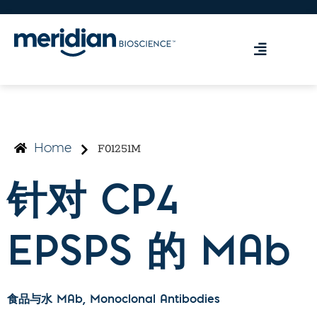
F01251M
Home
针对 CP4
EPSPS 的 MAb
食品与水 MAb
, Monoclonal Antibodies