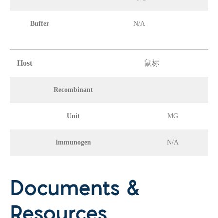
Buffer
N/A
Host
鼠标
Recombinant
Unit
MG
Immunogen
N/A
Documents &
Resources