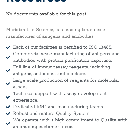
No documents available for this post.
Meridian Life Science, is a leading large scale
manufacturer of antigens and antibodies.
Each of our facilities is certified to ISO 13485.
Commercial scale manufacturing of antigens and
antibodies with protein purification expertise.
Full line of immunoassay reagents, including
antigens, antibodies and blockers.
Large scale production of reagents for molecular
assays.
Technical support with assay development
experience.
Dedicated R&D and manufacturing teams.
Robust and mature Quality System.
We operate with a high commitment to Quality with
an ongoing customer focus.