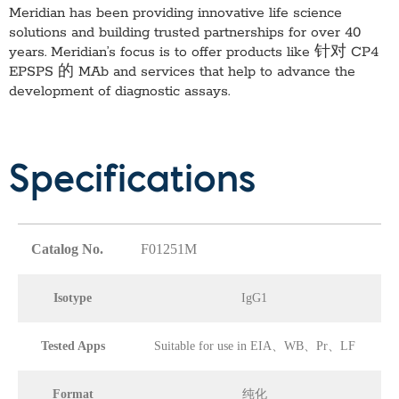
Meridian has been providing innovative life science
solutions and building trusted partnerships for over 40
years. Meridian’s focus is to offer products like
针对 CP4
EPSPS 的 MAb
and services that help to advance the
development of diagnostic assays.
Specifications
Catalog No.
F01251M
Isotype
IgG1
Tested Apps
Suitable for use in EIA、WB、Pr、LF
Format
纯化