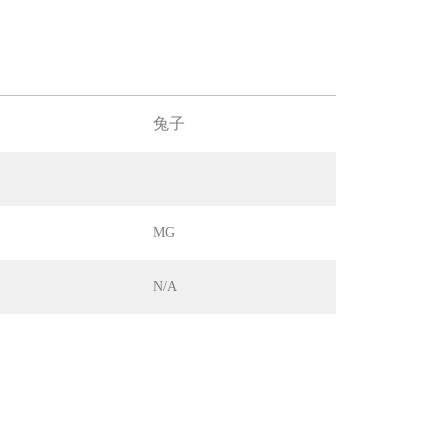
兔子
MG
N/A