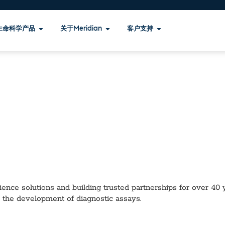
生命科学产品
关于Meridian
客户支持
ence solutions and building trusted partnerships for over 40 ye
 the development of diagnostic assays.