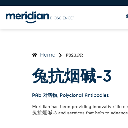
F82319R
Home
兔抗烟碱-3
PAb 对药物
, Polyclonal Antibodies
Meridian has been providing innovative life sci
兔抗烟碱-3
and services that help to advance