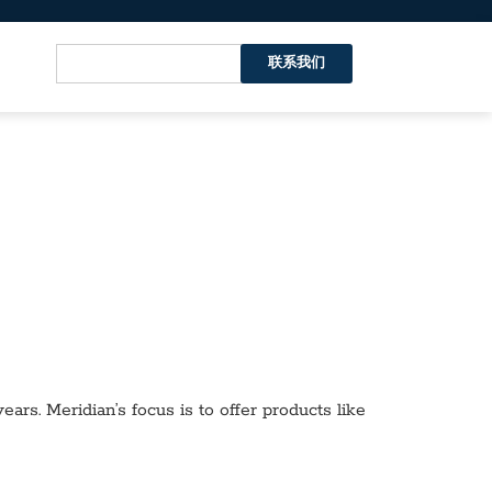
联系我们
ars. Meridian’s focus is to offer products like