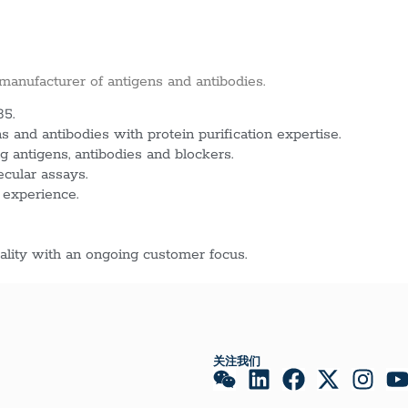
 manufacturer of antigens and antibodies.
85.
 and antibodies with protein purification expertise.
g antigens, antibodies and blockers.
ecular assays.
 experience.
lity with an ongoing customer focus.
关注我们