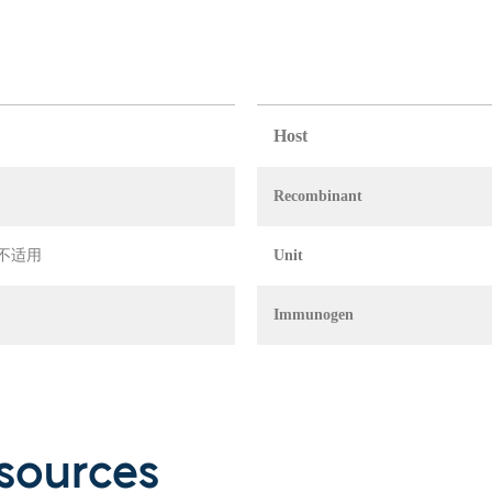
Host
Recombinant
in 不适用
Unit
Immunogen
sources