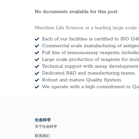
No documents available for this post.
Meridian Life Science, is a leading large scale
Each of our facilities is certified to ISO 134
Commercial scale manufacturing of antigens
Full line of immunoassay reagents, includin
Large scale production of reagents for mol
Technical support with assay development
Dedicated R&D and manufacturing teams.
Robust and mature Quality System.
We operate with a high commitment to Qua
生命科学
关于生命科学
联系我们