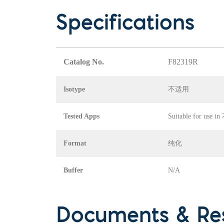
Specifications
Catalog No.
F82319R
Isotype
不适用
Tested Apps
Suitable for use 
Format
纯化
Buffer
N/A
Documents & Re