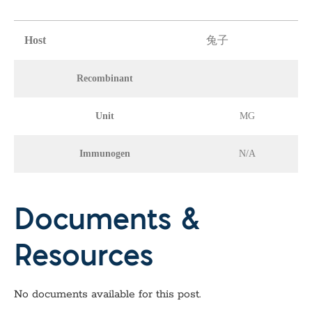
Host
兔子
Recombinant
Unit
MG
Immunogen
N/A
Documents &
Resources
No documents available for this post.