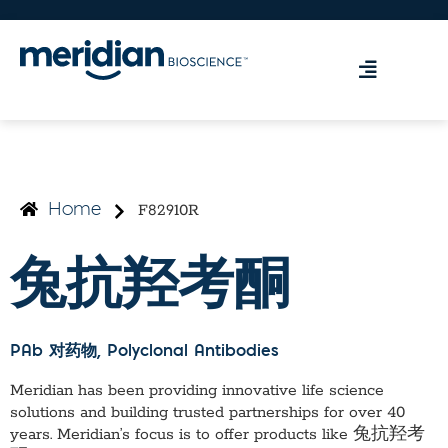
F82910R
Home
兔抗羟考酮
PAb 对药物
, Polyclonal Antibodies
Meridian has been providing innovative life science
solutions and building trusted partnerships for over 40
years. Meridian’s focus is to offer products like
兔抗羟考