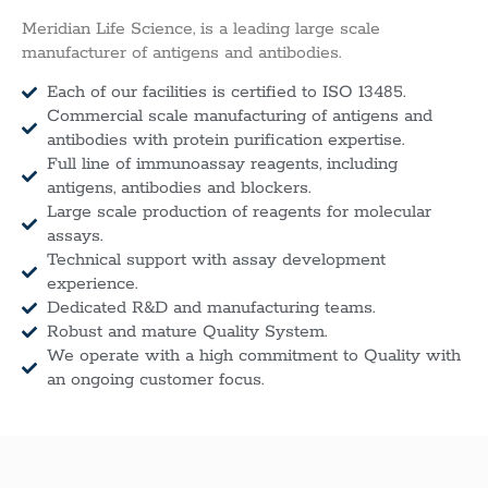
Meridian Life Science, is a leading large scale
manufacturer of antigens and antibodies.
Each of our facilities is certified to ISO 13485.
Commercial scale manufacturing of antigens and
antibodies with protein purification expertise.
Full line of immunoassay reagents, including
antigens, antibodies and blockers.
Large scale production of reagents for molecular
assays.
Technical support with assay development
experience.
Dedicated R&D and manufacturing teams.
Robust and mature Quality System.
We operate with a high commitment to Quality with
an ongoing customer focus.