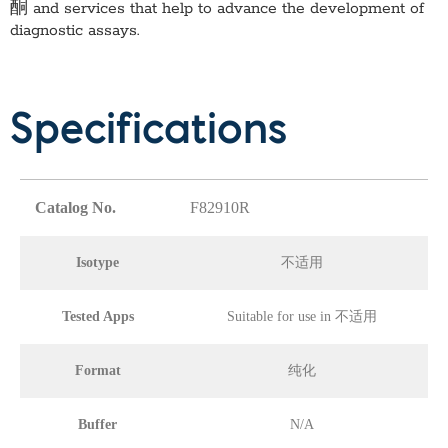
酮
and services that help to advance the development of
diagnostic assays.
Specifications
Catalog No.
F82910R
Isotype
不适用
Tested Apps
Suitable for use in 不适用
Format
纯化
Buffer
N/A