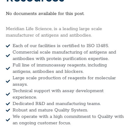
No documents available for this post.
Meridian Life Science, is a leading large scale
manufacturer of antigens and antibodies.
Each of our facilities is certified to ISO 13485.
Commercial scale manufacturing of antigens and
antibodies with protein purification expertise.
Full line of immunoassay reagents, including
antigens, antibodies and blockers.
Large scale production of reagents for molecular
assays.
Technical support with assay development
experience.
Dedicated R&D and manufacturing teams.
Robust and mature Quality System.
We operate with a high commitment to Quality with
an ongoing customer focus.