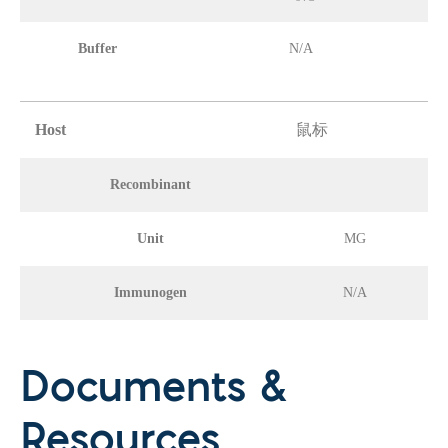
Buffer
N/A
Host
鼠标
Recombinant
Unit
MG
Immunogen
N/A
Documents &
Resources