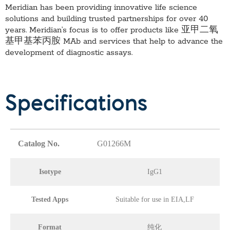
Meridian has been providing innovative life science
solutions and building trusted partnerships for over 40
years. Meridian’s focus is to offer products like
亚甲二氧
基甲基苯丙胺 MAb
and services that help to advance the
development of diagnostic assays.
Specifications
Catalog No.
G01266M
Isotype
IgG1
Tested Apps
Suitable for use in EIA,LF
Format
纯化