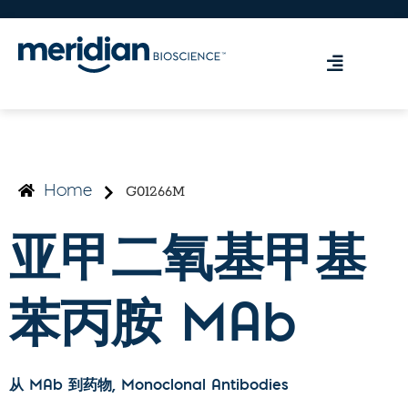
G01266M
Home
亚甲二氧基甲基
苯丙胺 MAb
从 MAb 到药物
, Monoclonal Antibodies