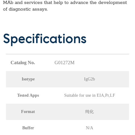
MAb
and services that help to advance the development
of diagnostic assays.
Specifications
Catalog No.
G01272M
Isotype
IgG2b
Tested Apps
Suitable for use in EIA,Pr,LF
Format
纯化
Buffer
N/A