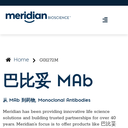
G01272M
Home
巴比妥 MAb
从 MAb 到药物
, Monoclonal Antibodies
Meridian has been providing innovative life science
solutions and building trusted partnerships for over 40
years. Meridian’s focus is to offer products like
巴比妥