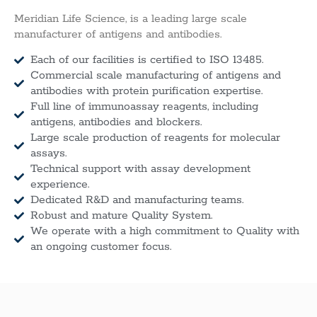
Meridian Life Science, is a leading large scale
manufacturer of antigens and antibodies.
Each of our facilities is certified to ISO 13485.
Commercial scale manufacturing of antigens and
antibodies with protein purification expertise.
Full line of immunoassay reagents, including
antigens, antibodies and blockers.
Large scale production of reagents for molecular
assays.
Technical support with assay development
experience.
Dedicated R&D and manufacturing teams.
Robust and mature Quality System.
We operate with a high commitment to Quality with
an ongoing customer focus.