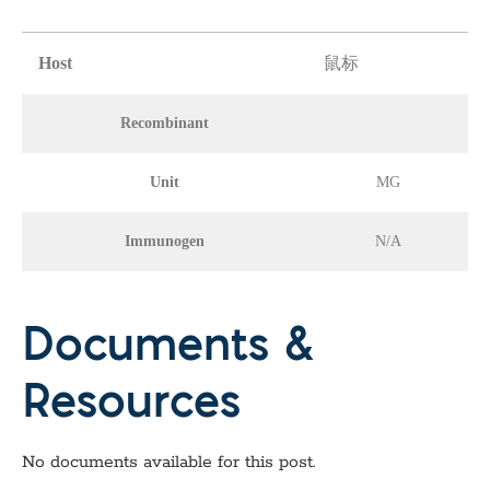
Host
鼠标
Recombinant
Unit
MG
Immunogen
N/A
Documents &
Resources
No documents available for this post.