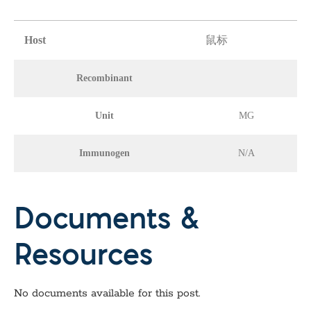
Host
鼠标
Recombinant
Unit
MG
Immunogen
N/A
Documents &
Resources
No documents available for this post.