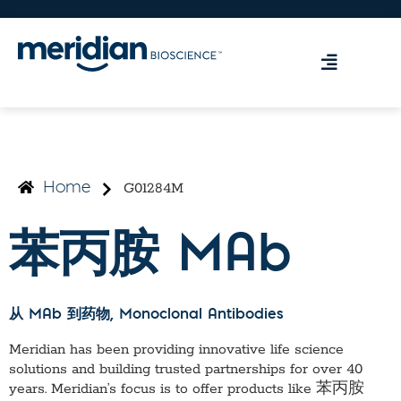
G01284M
Home
苯丙胺 MAb
从 MAb 到药物
, Monoclonal Antibodies
Meridian has been providing innovative life science
solutions and building trusted partnerships for over 40
years. Meridian’s focus is to offer products like
苯丙胺