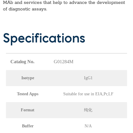
MAb
and services that help to advance the development
of diagnostic assays.
Specifications
Catalog No.
G01284M
Isotype
IgG1
Tested Apps
Suitable for use in EIA,Pr,LF
Format
纯化
Buffer
N/A