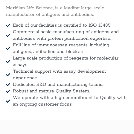
Meridian Life Science, is a leading large scale
manufacturer of antigens and antibodies.
Each of our facilities is certified to ISO 13485.
Commercial scale manufacturing of antigens and
antibodies with protein purification expertise.
Full line of immunoassay reagents, including
antigens, antibodies and blockers.
Large scale production of reagents for molecular
assays.
Technical support with assay development
experience.
Dedicated R&D and manufacturing teams.
Robust and mature Quality System.
We operate with a high commitment to Quality with
an ongoing customer focus.