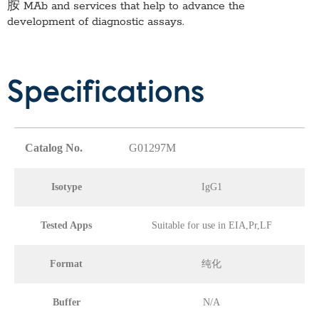
胺 MAb
and services that help to advance the
development of diagnostic assays.
Specifications
Catalog No.
G01297M
Isotype
IgG1
Tested Apps
Suitable for use in EIA,Pr,LF
Format
纯化
Buffer
N/A