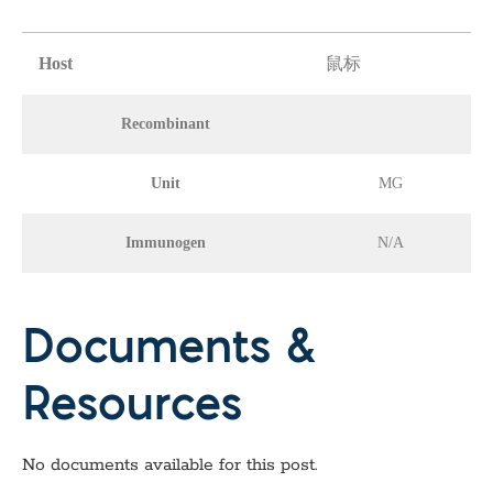
Host
鼠标
Recombinant
Unit
MG
Immunogen
N/A
Documents &
Resources
No documents available for this post.