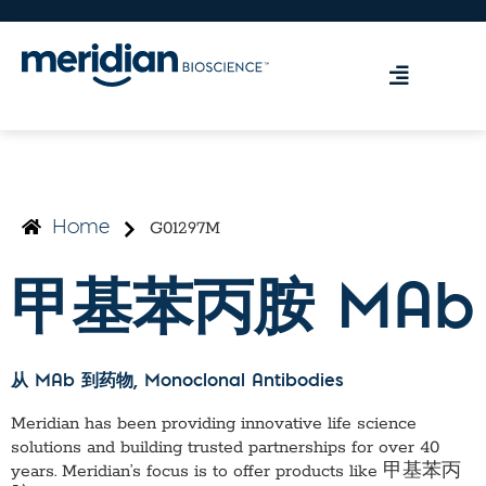
G01297M
Home
甲基苯丙胺 MAb
从 MAb 到药物
, Monoclonal Antibodies
Meridian has been providing innovative life science
solutions and building trusted partnerships for over 40
years. Meridian’s focus is to offer products like
甲基苯丙