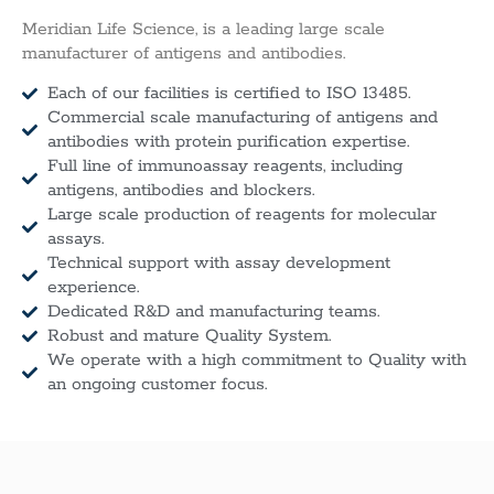
Meridian Life Science, is a leading large scale
manufacturer of antigens and antibodies.
Each of our facilities is certified to ISO 13485.
Commercial scale manufacturing of antigens and
antibodies with protein purification expertise.
Full line of immunoassay reagents, including
antigens, antibodies and blockers.
Large scale production of reagents for molecular
assays.
Technical support with assay development
experience.
Dedicated R&D and manufacturing teams.
Robust and mature Quality System.
We operate with a high commitment to Quality with
an ongoing customer focus.