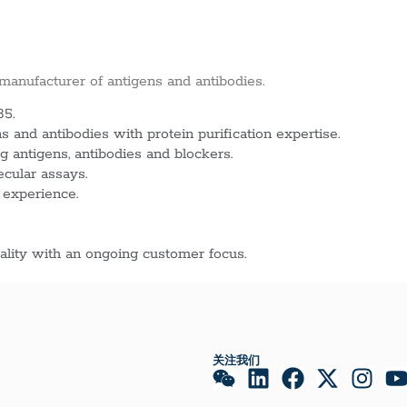
 manufacturer of antigens and antibodies.
85.
 and antibodies with protein purification expertise.
g antigens, antibodies and blockers.
ecular assays.
 experience.
lity with an ongoing customer focus.
关注我们