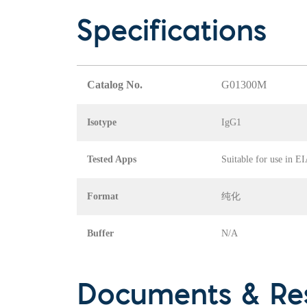
Specifications
Catalog No.
G01300M
Isotype
IgG1
Tested Apps
Suitable for use in E
Format
纯化
Buffer
N/A
Documents & Re