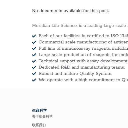
No documents available for this post.
Meridian Life Science, is a leading large scale
Each of our facilities is certified to ISO 134
Commercial scale manufacturing of antigens
Full line of immunoassay reagents, includin
Large scale production of reagents for mol
Technical support with assay development
Dedicated R&D and manufacturing teams.
Robust and mature Quality System.
We operate with a high commitment to Qua
生命科学
关于生命科学
联系我们