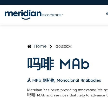
G01300M
Home
吗啡 MAb
从 MAb 到药物
, Monoclonal Antibodies
Meridian has been providing innovative life sci
吗啡 MAb
and services that help to advance 