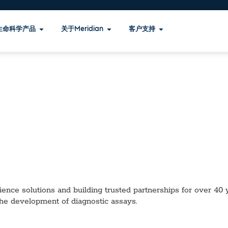
生命科学产品
关于Meridian
客户支持
ence solutions and building trusted partnerships for over 40 ye
the development of diagnostic assays.