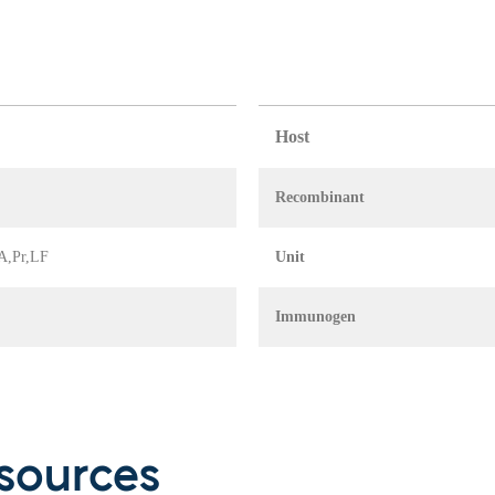
Host
Recombinant
IA,Pr,LF
Unit
Immunogen
sources