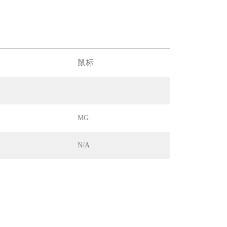
鼠标
MG
N/A