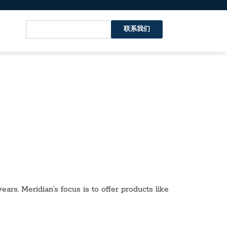
联系我们
ars. Meridian’s focus is to offer products like