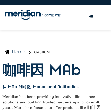
G45110M
Home
咖啡因 MAb
从 MAb 到药物
, Monoclonal Antibodies
Meridian has been providing innovative life science
solutions and building trusted partnerships for over 40
years. Meridian’s focus is to offer products like
咖啡因