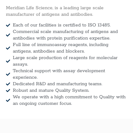
Meridian Life Science, is a leading large scale
manufacturer of antigens and antibodies.
Each of our facilities is certified to ISO 13485.
Commercial scale manufacturing of antigens and
antibodies with protein purification expertise.
Full line of immunoassay reagents, including
antigens, antibodies and blockers.
Large scale production of reagents for molecular
assays.
Technical support with assay development
experience.
Dedicated R&D and manufacturing teams.
Robust and mature Quality System.
We operate with a high commitment to Quality with
an ongoing customer focus.