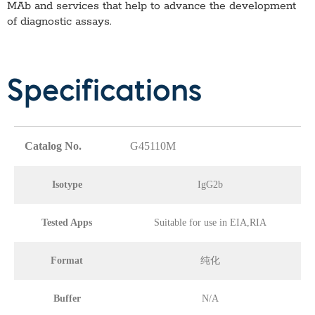
MAb
and services that help to advance the development
of diagnostic assays.
Specifications
Catalog No.
G45110M
Isotype
IgG2b
Tested Apps
Suitable for use in EIA,RIA
Format
纯化
Buffer
N/A