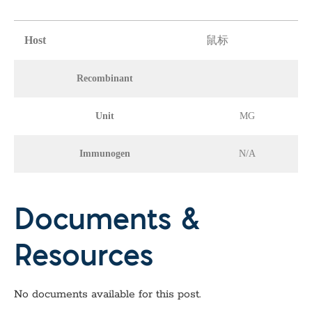
Host
鼠标
Recombinant
Unit
MG
Immunogen
N/A
Documents &
Resources
No documents available for this post.