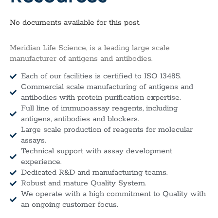
No documents available for this post.
Meridian Life Science, is a leading large scale
manufacturer of antigens and antibodies.
Each of our facilities is certified to ISO 13485.
Commercial scale manufacturing of antigens and
antibodies with protein purification expertise.
Full line of immunoassay reagents, including
antigens, antibodies and blockers.
Large scale production of reagents for molecular
assays.
Technical support with assay development
experience.
Dedicated R&D and manufacturing teams.
Robust and mature Quality System.
We operate with a high commitment to Quality with
an ongoing customer focus.