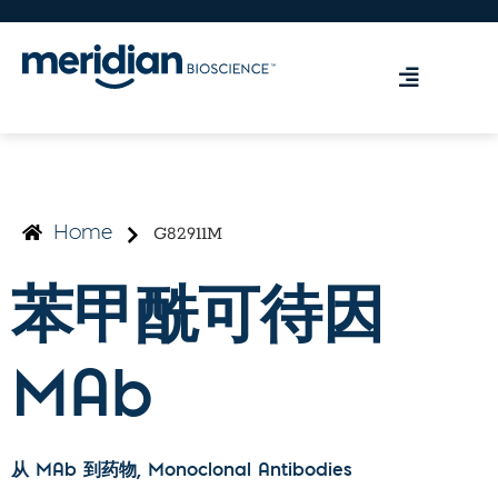
G82911M
Home
苯甲酰可待因
MAb
从 MAb 到药物
, Monoclonal Antibodies