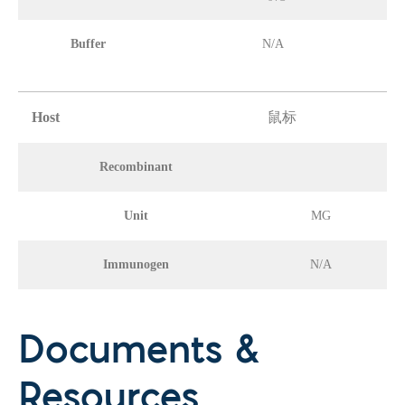
Buffer
N/A
Host
鼠标
Recombinant
Unit
MG
Immunogen
N/A
Documents &
Resources