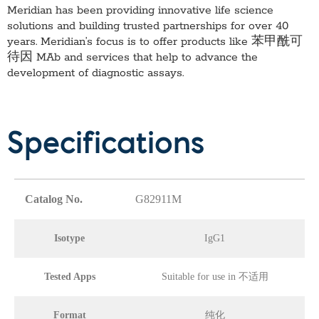
Meridian has been providing innovative life science
solutions and building trusted partnerships for over 40
years. Meridian’s focus is to offer products like
苯甲酰可
待因 MAb
and services that help to advance the
development of diagnostic assays.
Specifications
Catalog No.
G82911M
Isotype
IgG1
Tested Apps
Suitable for use in 不适用
Format
纯化