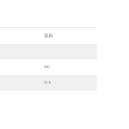
鼠标
MG
N/A