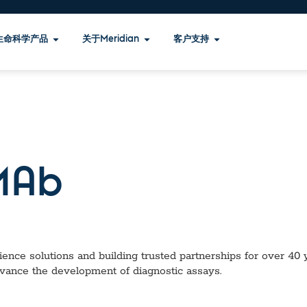
生命科学产品
关于Meridian
客户支持
Ab
ence solutions and building trusted partnerships for over 40 ye
dvance the development of diagnostic assays.