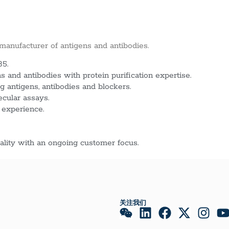
 manufacturer of antigens and antibodies.
85.
 and antibodies with protein purification expertise.
g antigens, antibodies and blockers.
ecular assays.
 experience.
lity with an ongoing customer focus.
关注我们