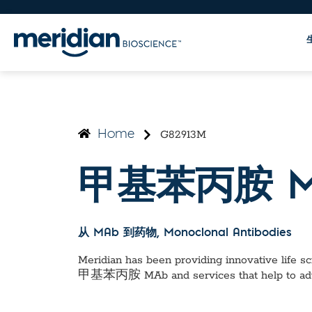
G82913M
Home
甲基苯丙胺 M
从 MAb 到药物
, Monoclonal Antibodies
Meridian has been providing innovative life sci
甲基苯丙胺 MAb
and services that help to a