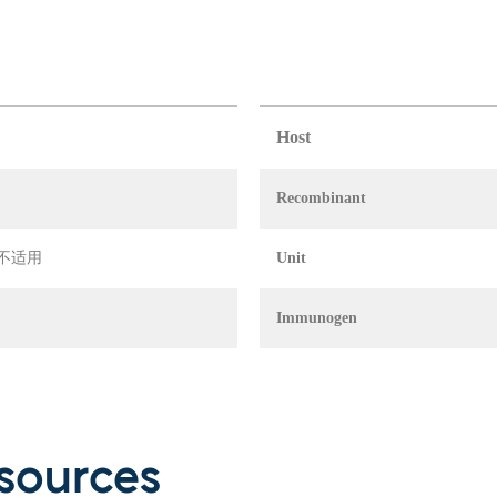
Host
Recombinant
in 不适用
Unit
Immunogen
sources