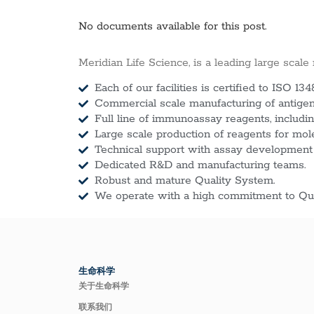
No documents available for this post.
Meridian Life Science, is a leading large scale
Each of our facilities is certified to ISO 134
Commercial scale manufacturing of antigens
Full line of immunoassay reagents, includin
Large scale production of reagents for mol
Technical support with assay development
Dedicated R&D and manufacturing teams.
Robust and mature Quality System.
We operate with a high commitment to Qua
生命科学
关于生命科学
联系我们