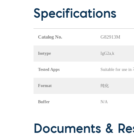
Specifications
Catalog No.
G82913M
Isotype
IgG2a,k
Tested Apps
Suitable for use 
Format
纯化
Buffer
N/A
Documents & Re