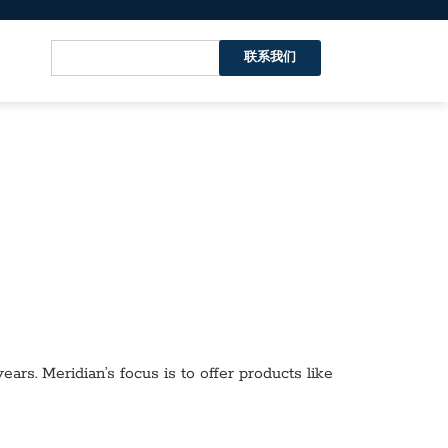
联系我们
ars. Meridian’s focus is to offer products like