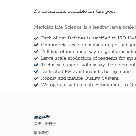
No documents available for this post.
Meridian Life Science, is a leading large scale
Each of our facilities is certified to ISO 134
Commercial scale manufacturing of antigens
Full line of immunoassay reagents, includin
Large scale production of reagents for mol
Technical support with assay development
Dedicated R&D and manufacturing teams.
Robust and mature Quality System.
We operate with a high commitment to Qua
生命科学
关于生命科学
联系我们