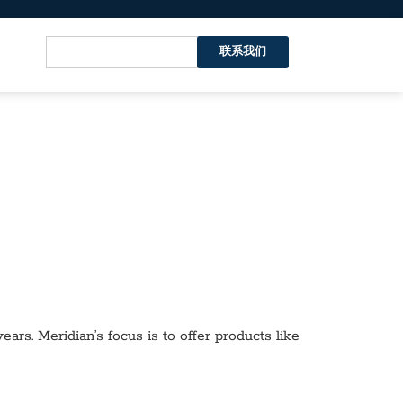
联系我们
ars. Meridian’s focus is to offer products like