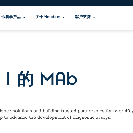
生命科学产品
关于Meridian
客户支持
I 的 MAb
ence solutions and building trusted partnerships for over 40 ye
lp to advance the development of diagnostic assays.