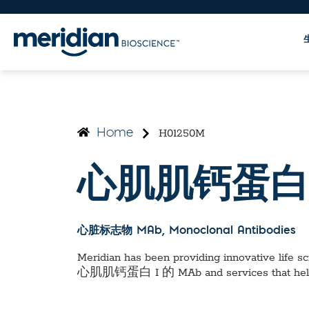
H01250M
Home
心肌肌钙蛋白 
心脏标志物 MAb
, Monoclonal Antibodies
Meridian has been providing innovative life sci
心肌肌钙蛋白 I 的 MAb
and services that he