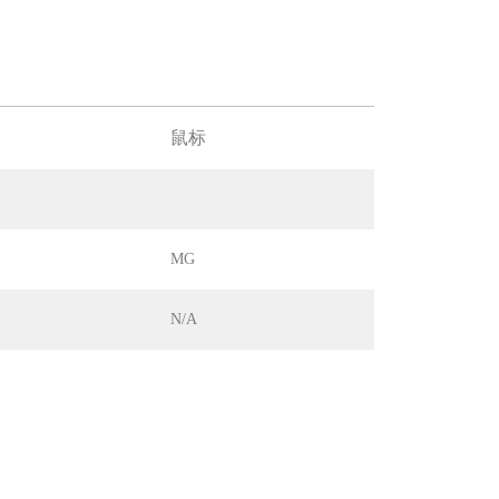
鼠标
MG
N/A