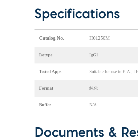
Specifications
Catalog No.
H01250M
Isotype
IgG1
Tested Apps
Suitable for use in EI
Format
纯化
Buffer
N/A
Documents & Re