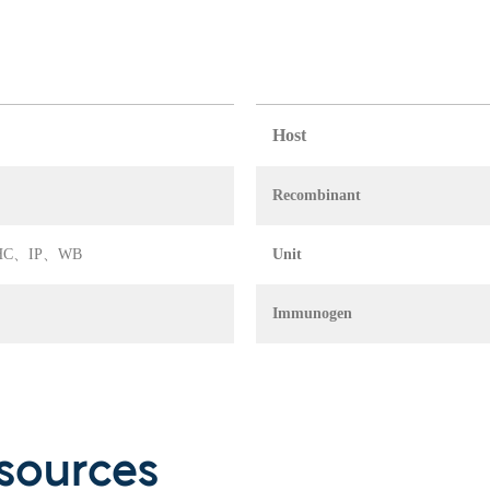
Host
Recombinant
A、IHC、IP、WB
Unit
Immunogen
sources