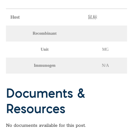
Host
鼠标
Recombinant
Unit
MG
Immunogen
N/A
Documents &
Resources
No documents available for this post.