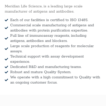
Meridian Life Science, is a leading large scale
manufacturer of antigens and antibodies.
Each of our facilities is certified to ISO 13485.
Commercial scale manufacturing of antigens and
antibodies with protein purification expertise.
Full line of immunoassay reagents, including
antigens, antibodies and blockers.
Large scale production of reagents for molecular
assays.
Technical support with assay development
experience.
Dedicated R&D and manufacturing teams.
Robust and mature Quality System.
We operate with a high commitment to Quality with
an ongoing customer focus.