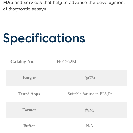
MAb
and services that help to advance the development
of diagnostic assays.
Specifications
Catalog No.
H01262M
Isotype
IgG2a
Tested Apps
Suitable for use in EIA,Pr
Format
纯化
Buffer
N/A