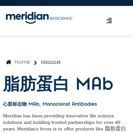
H01262M
Home
脂肪蛋白 MAb
心脏标志物 MAb
, Monoclonal Antibodies
Meridian has been providing innovative life science
solutions and building trusted partnerships for over 40
years. Meridian’s focus is to offer products like
脂肪蛋白