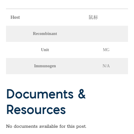
Host
鼠标
Recombinant
Unit
MG
Immunogen
N/A
Documents &
Resources
No documents available for this post.