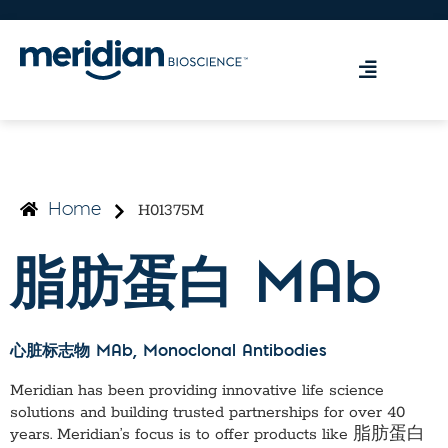
H01375M
Home
脂肪蛋白 MAb
心脏标志物 MAb
, Monoclonal Antibodies
Meridian has been providing innovative life science
solutions and building trusted partnerships for over 40
years. Meridian’s focus is to offer products like
脂肪蛋白