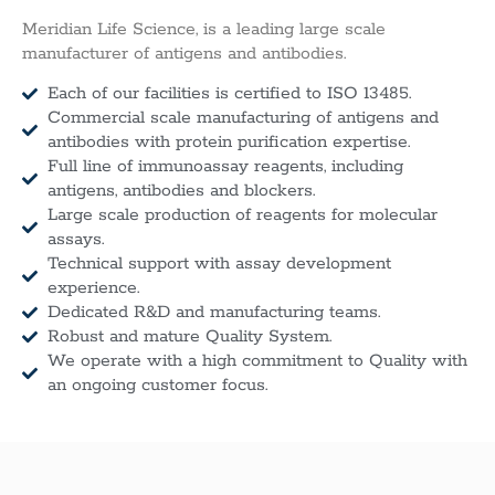
Meridian Life Science, is a leading large scale
manufacturer of antigens and antibodies.
Each of our facilities is certified to ISO 13485.
Commercial scale manufacturing of antigens and
antibodies with protein purification expertise.
Full line of immunoassay reagents, including
antigens, antibodies and blockers.
Large scale production of reagents for molecular
assays.
Technical support with assay development
experience.
Dedicated R&D and manufacturing teams.
Robust and mature Quality System.
We operate with a high commitment to Quality with
an ongoing customer focus.