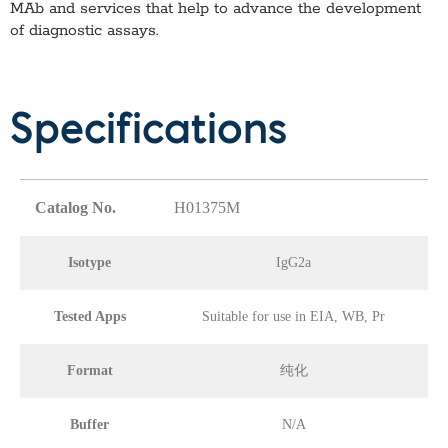
MAb
and services that help to advance the development
of diagnostic assays.
Specifications
Catalog No.
H01375M
Isotype
IgG2a
Tested Apps
Suitable for use in EIA, WB, Pr
Format
纯化
Buffer
N/A