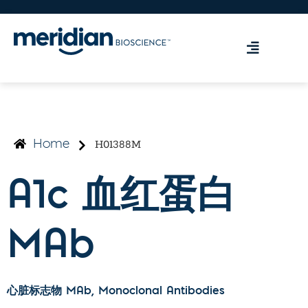
H01388M
Home
A1c 血红蛋白
MAb
心脏标志物 MAb
, Monoclonal Antibodies