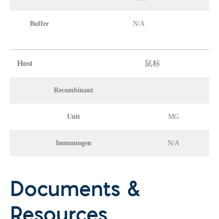
Buffer
N/A
Host
鼠标
Recombinant
Unit
MG
Immunogen
N/A
Documents &
Resources