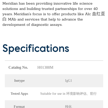
Meridian has been providing innovative life science
solutions and building trusted partnerships for over 40
years. Meridian’s focus is to offer products like
A1c 血红蛋
白 MAb
and services that help to advance the
development of diagnostic assays.
Specifications
Catalog No.
H01388M
Isotype
IgG1
Tested Apps
Suitable for use in 环境影响评估、世行
Format
纯化