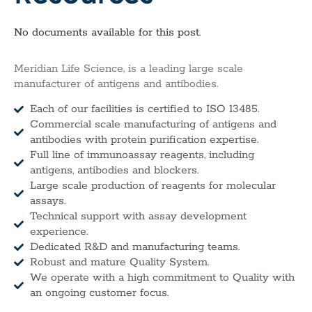
No documents available for this post.
Meridian Life Science, is a leading large scale
manufacturer of antigens and antibodies.
Each of our facilities is certified to ISO 13485.
Commercial scale manufacturing of antigens and
antibodies with protein purification expertise.
Full line of immunoassay reagents, including
antigens, antibodies and blockers.
Large scale production of reagents for molecular
assays.
Technical support with assay development
experience.
Dedicated R&D and manufacturing teams.
Robust and mature Quality System.
We operate with a high commitment to Quality with
an ongoing customer focus.