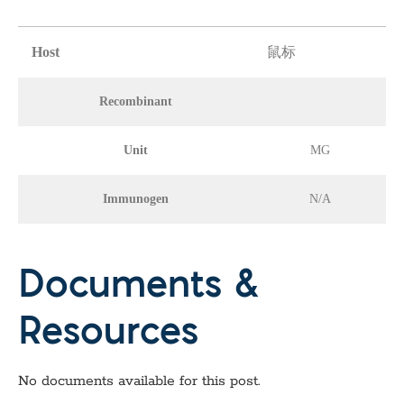
Host
鼠标
Recombinant
Unit
MG
Immunogen
N/A
Documents &
Resources
No documents available for this post.