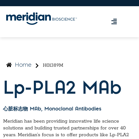
H01389M
Home
Lp-PLA2 MAb
心脏标志物 MAb
, Monoclonal Antibodies
Meridian has been providing innovative life science
solutions and building trusted partnerships for over 40
years. Meridian’s focus is to offer products like
Lp-PLA2