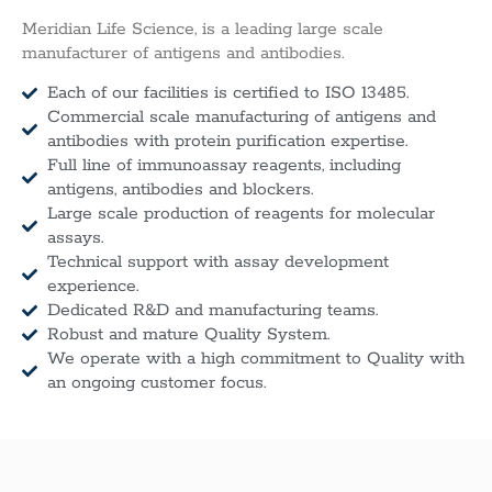
Meridian Life Science, is a leading large scale
manufacturer of antigens and antibodies.
Each of our facilities is certified to ISO 13485.
Commercial scale manufacturing of antigens and
antibodies with protein purification expertise.
Full line of immunoassay reagents, including
antigens, antibodies and blockers.
Large scale production of reagents for molecular
assays.
Technical support with assay development
experience.
Dedicated R&D and manufacturing teams.
Robust and mature Quality System.
We operate with a high commitment to Quality with
an ongoing customer focus.