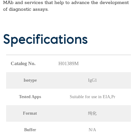
MAb
and services that help to advance the development
of diagnostic assays.
Specifications
Catalog No.
H01389M
Isotype
IgG1
Tested Apps
Suitable for use in EIA,Pr
Format
纯化
Buffer
N/A