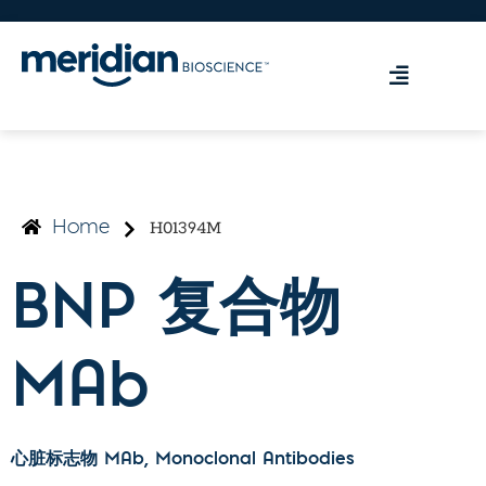
H01394M
Home
BNP 复合物
MAb
心脏标志物 MAb
, Monoclonal Antibodies