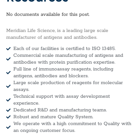
No documents available for this post.
Meridian Life Science, is a leading large scale
manufacturer of antigens and antibodies.
Each of our facilities is certified to ISO 13485.
Commercial scale manufacturing of antigens and
antibodies with protein purification expertise.
Full line of immunoassay reagents, including
antigens, antibodies and blockers.
Large scale production of reagents for molecular
assays.
Technical support with assay development
experience.
Dedicated R&D and manufacturing teams.
Robust and mature Quality System.
We operate with a high commitment to Quality with
an ongoing customer focus.