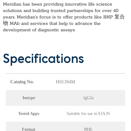
Meridian has been providing innovative life science
solutions and building trusted partnerships for over 40
years. Meridian’s focus is to offer products like
BNP 复合
物 MAb
and services that help to advance the
development of diagnostic assays.
Specifications
Catalog No.
H01394M
Isotype
IgG2a
Tested Apps
Suitable for use in EIA,Pr
Format
纯化