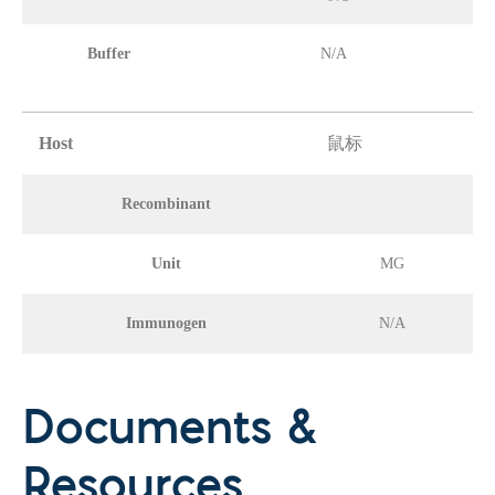
Buffer
N/A
Host
鼠标
Recombinant
Unit
MG
Immunogen
N/A
Documents &
Resources