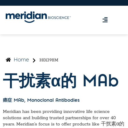
H01398M
Home
干扰素α的 MAb
癌症 MAb
, Monoclonal Antibodies
Meridian has been providing innovative life science
solutions and building trusted partnerships for over 40
years. Meridian’s focus is to offer products like
干扰素α的