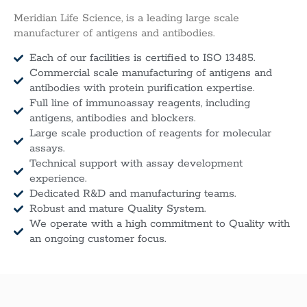
Meridian Life Science, is a leading large scale
manufacturer of antigens and antibodies.
Each of our facilities is certified to ISO 13485.
Commercial scale manufacturing of antigens and
antibodies with protein purification expertise.
Full line of immunoassay reagents, including
antigens, antibodies and blockers.
Large scale production of reagents for molecular
assays.
Technical support with assay development
experience.
Dedicated R&D and manufacturing teams.
Robust and mature Quality System.
We operate with a high commitment to Quality with
an ongoing customer focus.