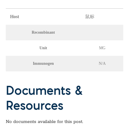
Host
鼠标
Recombinant
Unit
MG
Immunogen
N/A
Documents &
Resources
No documents available for this post.