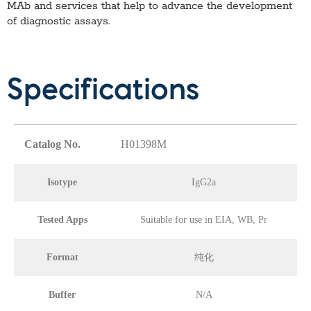
MAb
and services that help to advance the development
of diagnostic assays.
Specifications
Catalog No.
H01398M
Isotype
IgG2a
Tested Apps
Suitable for use in EIA, WB, Pr
Format
纯化
Buffer
N/A