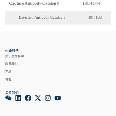
Capture Antibody Catalog #
H01417M
Detection Antibody Catalog #
H01416M
生命科学
关于生命科学
联系我们
产品
博客
关注我们