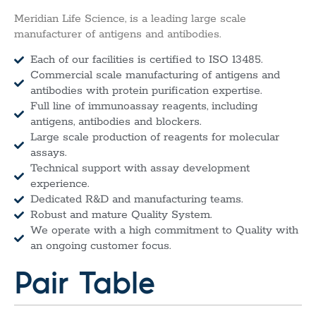
Meridian Life Science, is a leading large scale
manufacturer of antigens and antibodies.
Each of our facilities is certified to ISO 13485.
Commercial scale manufacturing of antigens and
antibodies with protein purification expertise.
Full line of immunoassay reagents, including
antigens, antibodies and blockers.
Large scale production of reagents for molecular
assays.
Technical support with assay development
experience.
Dedicated R&D and manufacturing teams.
Robust and mature Quality System.
We operate with a high commitment to Quality with
an ongoing customer focus.
Pair Table