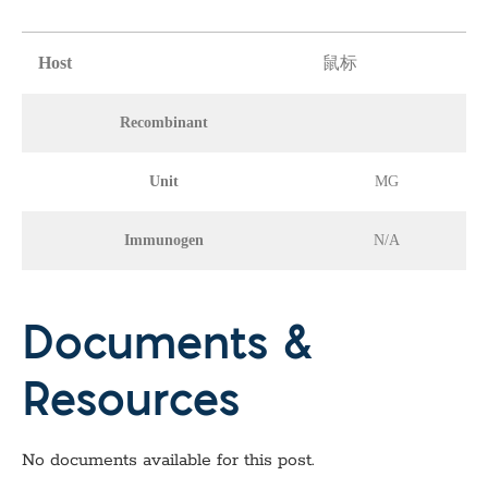
Host
鼠标
Recombinant
Unit
MG
Immunogen
N/A
Documents &
Resources
No documents available for this post.