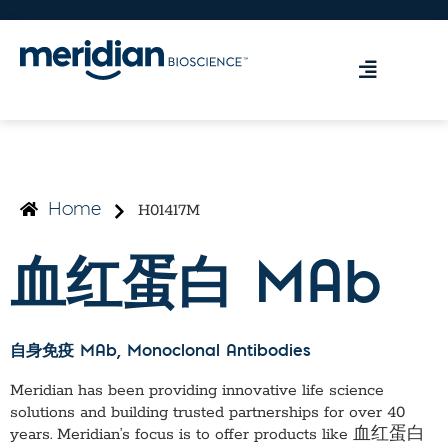
H01417M
Home
血红蛋白 MAb
自身免疫 MAb
, Monoclonal Antibodies
Meridian has been providing innovative life science
solutions and building trusted partnerships for over 40
years. Meridian’s focus is to offer products like
血红蛋白