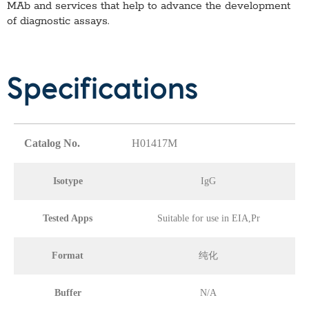
MAb
and services that help to advance the development
of diagnostic assays.
Specifications
Catalog No.
H01417M
Isotype
IgG
Tested Apps
Suitable for use in EIA,Pr
Format
纯化
Buffer
N/A