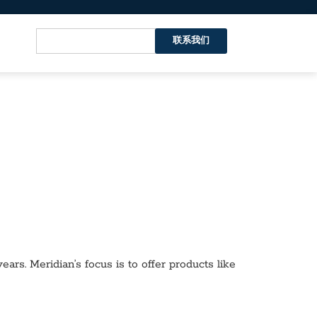
联系我们
ars. Meridian’s focus is to offer products like