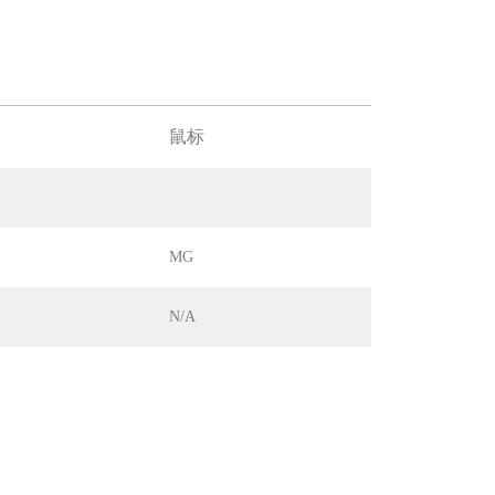
鼠标
MG
N/A