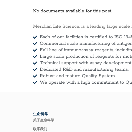
No documents available for this post.
Meridian Life Science, is a leading large scale
Each of our facilities is certified to ISO 134
Commercial scale manufacturing of antigens
Full line of immunoassay reagents, includin
Large scale production of reagents for mol
Technical support with assay development
Dedicated R&D and manufacturing teams.
Robust and mature Quality System.
We operate with a high commitment to Qua
生命科学
关于生命科学
联系我们