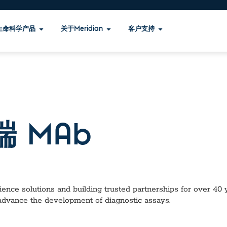
生命科学产品
关于Meridian
客户支持
 端 MAb
ence solutions and building trusted partnerships for over 40 ye
 advance the development of diagnostic assays.