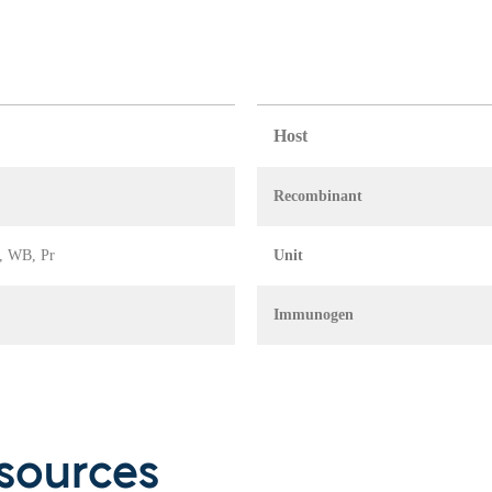
Host
Recombinant
A, WB, Pr
Unit
Immunogen
sources