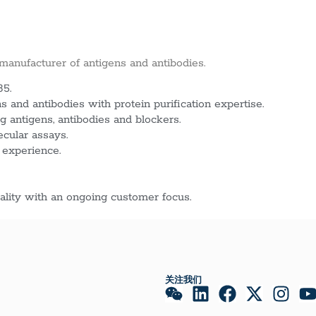
 manufacturer of antigens and antibodies.
85.
 and antibodies with protein purification expertise.
g antigens, antibodies and blockers.
ecular assays.
 experience.
lity with an ongoing customer focus.
关注我们