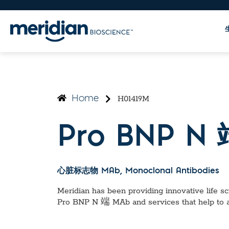
H01419M
Home
Pro BNP N
心脏标志物 MAb
, Monoclonal Antibodies
Meridian has been providing innovative life sci
Pro BNP N 端 MAb
and services that help to