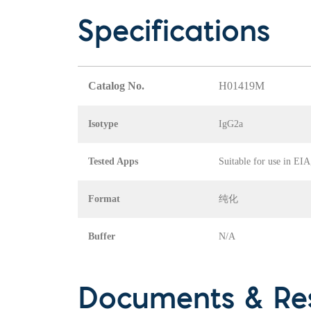
Specifications
Catalog No.
H01419M
Isotype
IgG2a
Tested Apps
Suitable for use in EI
Format
纯化
Buffer
N/A
Documents & Re