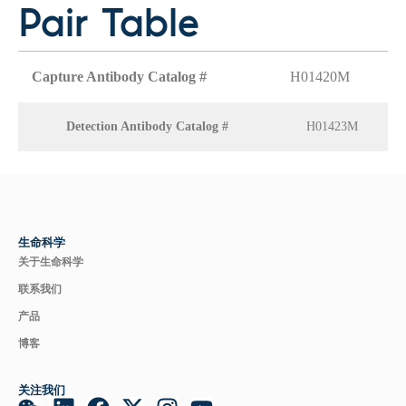
Pair Table
Capture Antibody Catalog #
H01420M
Detection Antibody Catalog #
H01423M
生命科学
关于生命科学
联系我们
产品
博客
关注我们