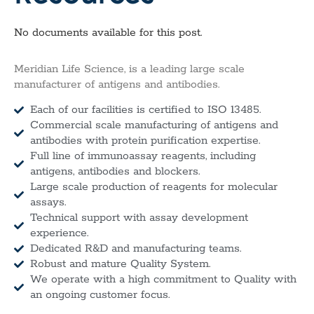
No documents available for this post.
Meridian Life Science, is a leading large scale
manufacturer of antigens and antibodies.
Each of our facilities is certified to ISO 13485.
Commercial scale manufacturing of antigens and
antibodies with protein purification expertise.
Full line of immunoassay reagents, including
antigens, antibodies and blockers.
Large scale production of reagents for molecular
assays.
Technical support with assay development
experience.
Dedicated R&D and manufacturing teams.
Robust and mature Quality System.
We operate with a high commitment to Quality with
an ongoing customer focus.