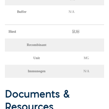
Buffer
N/A
Host
鼠标
Recombinant
Unit
MG
Immunogen
N/A
Documents &
Resources