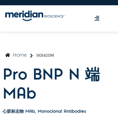
H01420M
Home
Pro BNP N 端
MAb
心脏标志物 MAb
, Monoclonal Antibodies