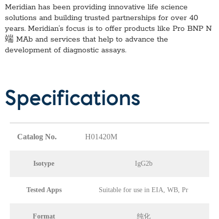
Meridian has been providing innovative life science
solutions and building trusted partnerships for over 40
years. Meridian’s focus is to offer products like
Pro BNP N
端 MAb
and services that help to advance the
development of diagnostic assays.
Specifications
Catalog No.
H01420M
Isotype
IgG2b
Tested Apps
Suitable for use in EIA, WB, Pr
Format
纯化