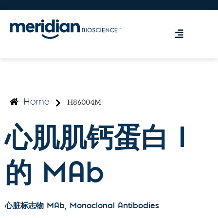
H86004M
Home
心肌肌钙蛋白 I
的 MAb
心脏标志物 MAb
, Monoclonal Antibodies