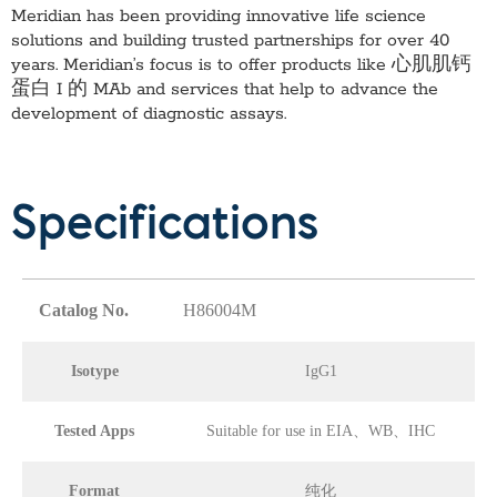
Meridian has been providing innovative life science
solutions and building trusted partnerships for over 40
years. Meridian’s focus is to offer products like
心肌肌钙
蛋白 I 的 MAb
and services that help to advance the
development of diagnostic assays.
Specifications
Catalog No.
H86004M
Isotype
IgG1
Tested Apps
Suitable for use in EIA、WB、IHC
Format
纯化