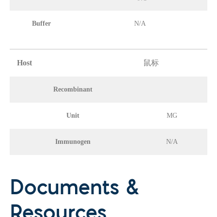
Buffer
N/A
Host
鼠标
Recombinant
Unit
MG
Immunogen
N/A
Documents &
Resources