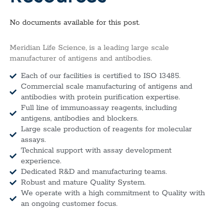
No documents available for this post.
Meridian Life Science, is a leading large scale
manufacturer of antigens and antibodies.
Each of our facilities is certified to ISO 13485.
Commercial scale manufacturing of antigens and
antibodies with protein purification expertise.
Full line of immunoassay reagents, including
antigens, antibodies and blockers.
Large scale production of reagents for molecular
assays.
Technical support with assay development
experience.
Dedicated R&D and manufacturing teams.
Robust and mature Quality System.
We operate with a high commitment to Quality with
an ongoing customer focus.