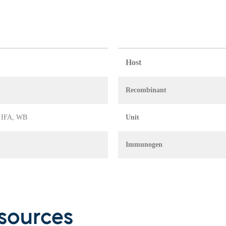
Host
Recombinant
, IFA, WB
Unit
Immunogen
sources