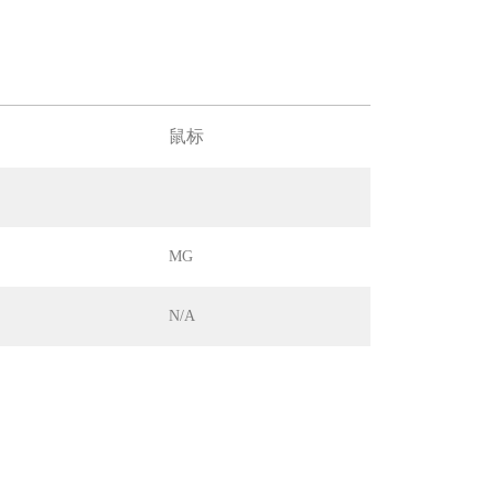
鼠标
MG
N/A