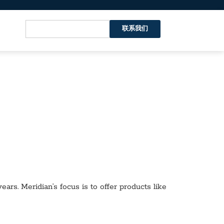
联系我们
ars. Meridian’s focus is to offer products like