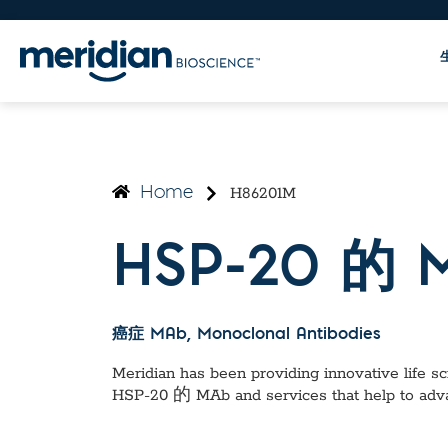
H86201M
Home
HSP-20 的 
癌症 MAb
, Monoclonal Antibodies
Meridian has been providing innovative life sci
HSP-20 的 MAb
and services that help to adv