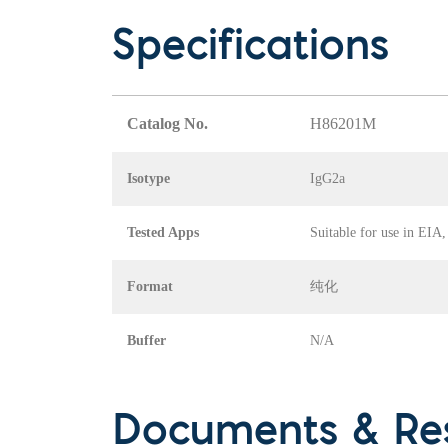
Specifications
Catalog No.
H86201M
Isotype
IgG2a
Tested Apps
Suitable for use in EIA
Format
纯化
Buffer
N/A
Documents & Re