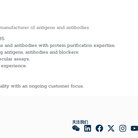
 manufacturer of antigens and antibodies.
85.
 and antibodies with protein purification expertise.
g antigens, antibodies and blockers.
ecular assays.
 experience.
lity with an ongoing customer focus.
关注我们