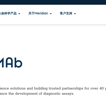
生命科学产品
关于Meridian
客户支持
MAb
ence solutions and building trusted partnerships for over 40 ye
ance the development of diagnostic assays.