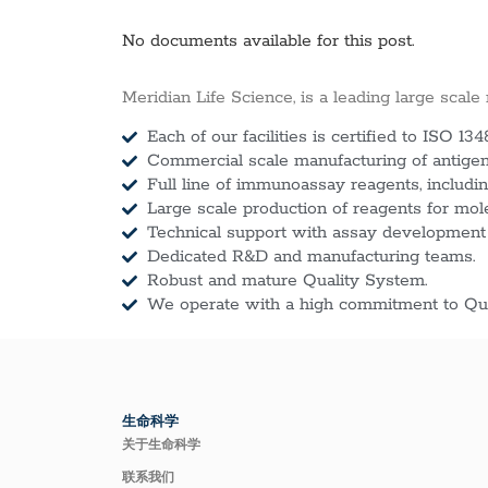
No documents available for this post.
Meridian Life Science, is a leading large scale
Each of our facilities is certified to ISO 134
Commercial scale manufacturing of antigens
Full line of immunoassay reagents, includin
Large scale production of reagents for mol
Technical support with assay development
Dedicated R&D and manufacturing teams.
Robust and mature Quality System.
We operate with a high commitment to Qua
生命科学
关于生命科学
联系我们