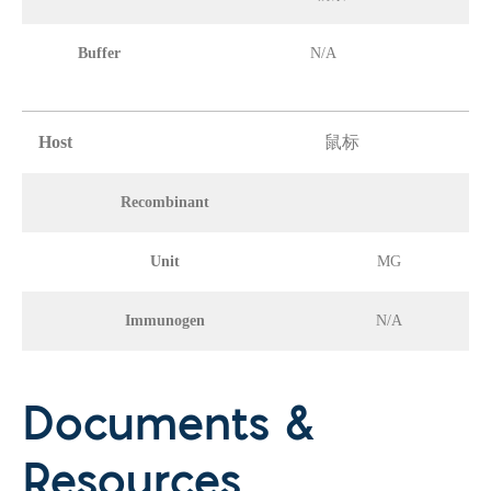
Buffer
N/A
Host
鼠标
Recombinant
Unit
MG
Immunogen
N/A
Documents &
Resources