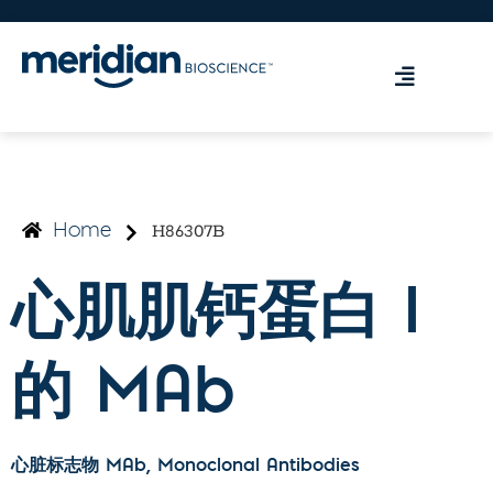
H86307B
Home
心肌肌钙蛋白 I
的 MAb
心脏标志物 MAb
, Monoclonal Antibodies