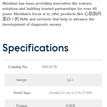
Meridian has been providing innovative life science
solutions and building trusted partnerships for over 40
years. Meridian’s focus is to offer products like
心肌肌钙
蛋白 I 的 MAb
and services that help to advance the
development of diagnostic assays.
Specifications
Catalog No.
H86307B
Isotype
IgG1
Tested Apps
Suitable for use in EIA,LF,WB
Format
生物素