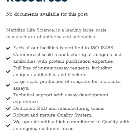
No documents available for this post.
Meridian Life Science, is a leading large scale
manufacturer of antigens and antibodies.
Each of our facilities is certified to ISO 13485.
Commercial scale manufacturing of antigens and
antibodies with protein purification expertise.
Full line of immunoassay reagents, including
antigens, antibodies and blockers.
Large scale production of reagents for molecular
assays.
Technical support with assay development
experience.
Dedicated R&D and manufacturing teams.
Robust and mature Quality System.
We operate with a high commitment to Quality with
an ongoing customer focus.