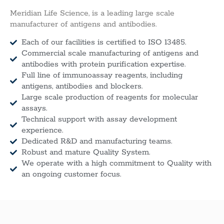
Meridian Life Science, is a leading large scale
manufacturer of antigens and antibodies.
Each of our facilities is certified to ISO 13485.
Commercial scale manufacturing of antigens and
antibodies with protein purification expertise.
Full line of immunoassay reagents, including
antigens, antibodies and blockers.
Large scale production of reagents for molecular
assays.
Technical support with assay development
experience.
Dedicated R&D and manufacturing teams.
Robust and mature Quality System.
We operate with a high commitment to Quality with
an ongoing customer focus.