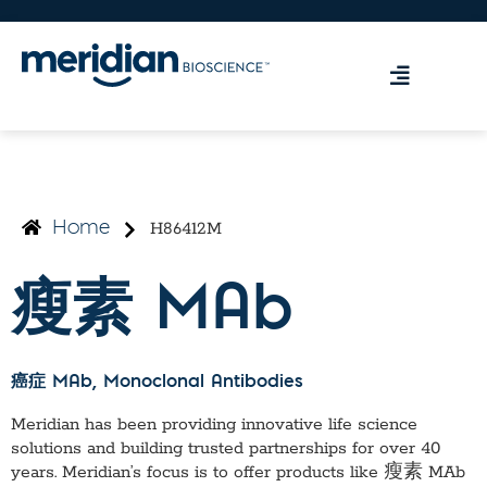
H86412M
Home
瘦素 MAb
癌症 MAb
, Monoclonal Antibodies
Meridian has been providing innovative life science
solutions and building trusted partnerships for over 40
years. Meridian’s focus is to offer products like
瘦素 MAb