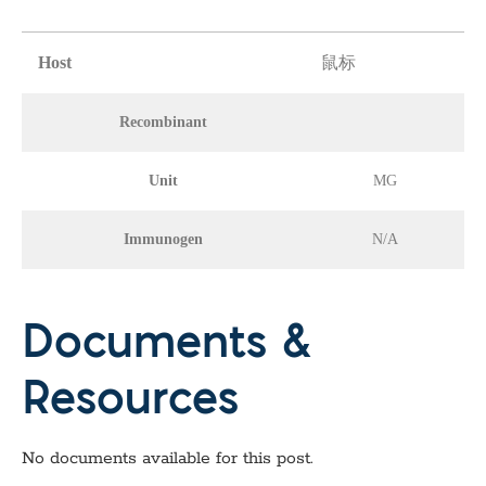
Host
鼠标
Recombinant
Unit
MG
Immunogen
N/A
Documents &
Resources
No documents available for this post.