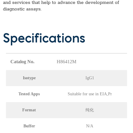
and services that help to advance the development of
diagnostic assays.
Specifications
Catalog No.
H86412M
Isotype
IgG1
Tested Apps
Suitable for use in EIA,Pr
Format
纯化
Buffer
N/A