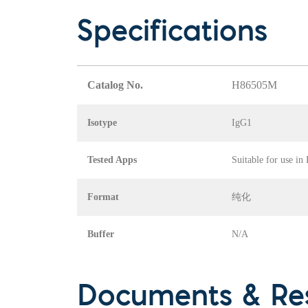
Specifications
Catalog No.
H86505M
Isotype
IgG1
Tested Apps
Suitable for use in
Format
纯化
Buffer
N/A
Documents & Re