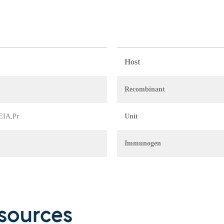
Host
Recombinant
 EIA,Pr
Unit
Immunogen
sources