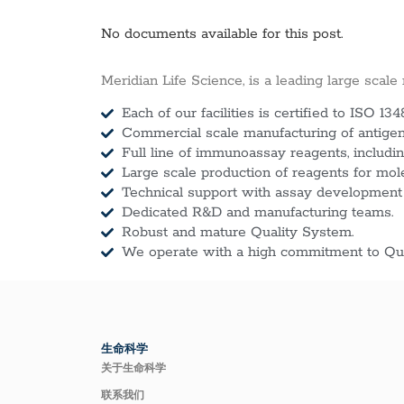
No documents available for this post.
Meridian Life Science, is a leading large scale
Each of our facilities is certified to ISO 134
Commercial scale manufacturing of antigens
Full line of immunoassay reagents, includin
Large scale production of reagents for mol
Technical support with assay development
Dedicated R&D and manufacturing teams.
Robust and mature Quality System.
We operate with a high commitment to Qua
生命科学
关于生命科学
联系我们