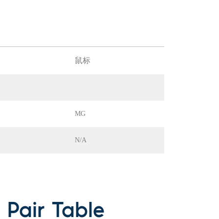
鼠标
MG
N/A
Pair Table