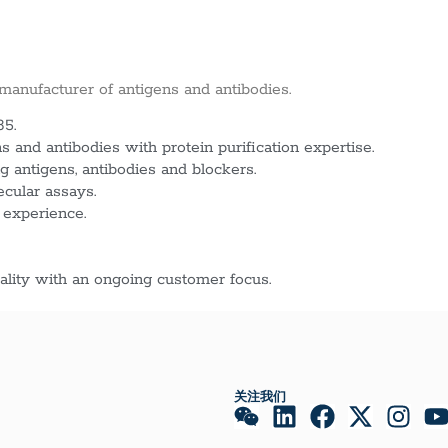
 manufacturer of antigens and antibodies.
85.
 and antibodies with protein purification expertise.
g antigens, antibodies and blockers.
ecular assays.
 experience.
lity with an ongoing customer focus.
关注我们