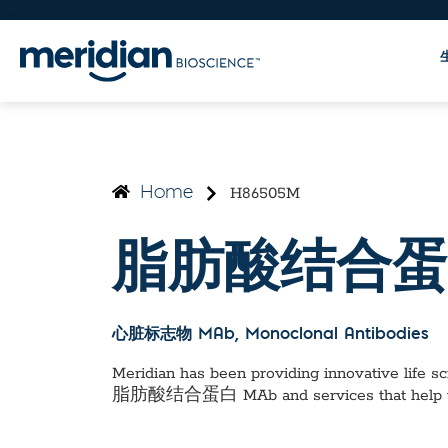
H86505M
Home
脂肪酸结合蛋
心脏标志物 MAb
, Monoclonal Antibodies
Meridian has been providing innovative life sci
脂肪酸结合蛋白 MAb
and services that help