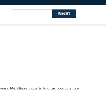
联系我们
ars. Meridian’s focus is to offer products like