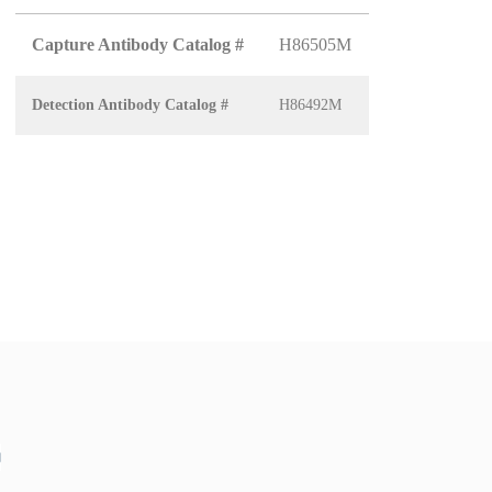
Capture Antibody Catalog #
H86505M
Detection Antibody Catalog #
H86492M