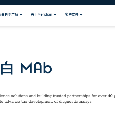
生命科学产品
关于Meridian
客户支持
白 MAb
ence solutions and building trusted partnerships for over 40 ye
 to advance the development of diagnostic assays.