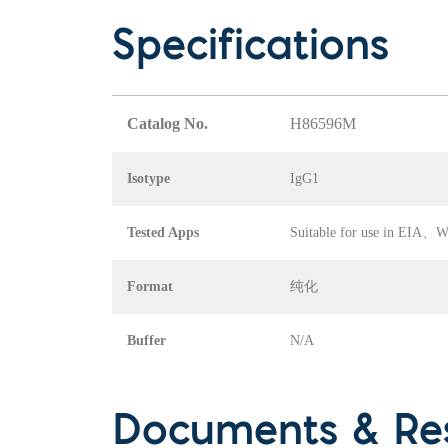
Specifications
Catalog No.
H86596M
Isotype
IgG1
Tested Apps
Suitable for use in EI
Format
纯化
Buffer
N/A
Documents & Re