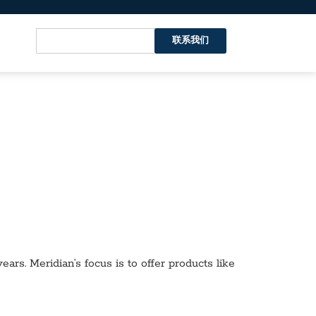
联系我们
ars. Meridian’s focus is to offer products like