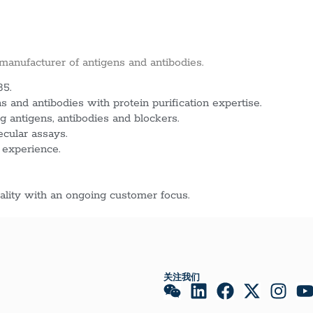
 manufacturer of antigens and antibodies.
85.
 and antibodies with protein purification expertise.
g antigens, antibodies and blockers.
ecular assays.
 experience.
lity with an ongoing customer focus.
关注我们