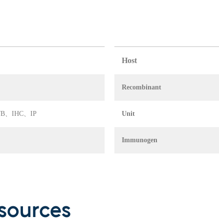
Host
Recombinant
A、WB、IHC、IP
Unit
Immunogen
sources