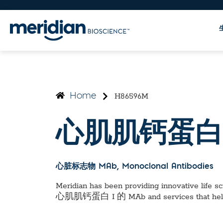
H86596M
Home
心肌肌钙蛋白 
心脏标志物 MAb
, Monoclonal Antibodies
Meridian has been providing innovative life sci
心肌肌钙蛋白 I 的 MAb
and services that he