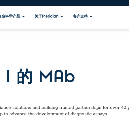
生命科学产品
关于Meridian
客户支持
I 的 MAb
ence solutions and building trusted partnerships for over 40 ye
lp to advance the development of diagnostic assays.