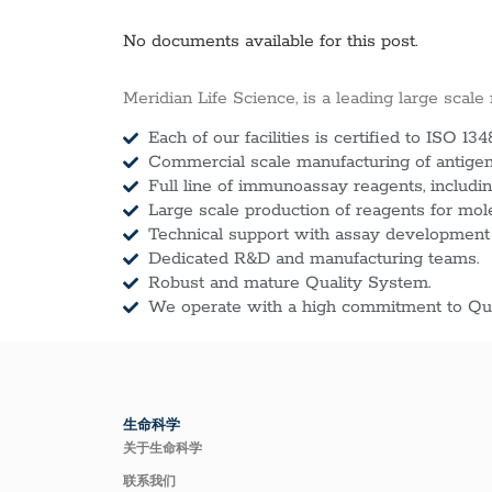
No documents available for this post.
Meridian Life Science, is a leading large scale
Each of our facilities is certified to ISO 134
Commercial scale manufacturing of antigens
Full line of immunoassay reagents, includin
Large scale production of reagents for mol
Technical support with assay development
Dedicated R&D and manufacturing teams.
Robust and mature Quality System.
We operate with a high commitment to Qua
生命科学
关于生命科学
联系我们