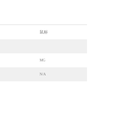
鼠标
MG
N/A