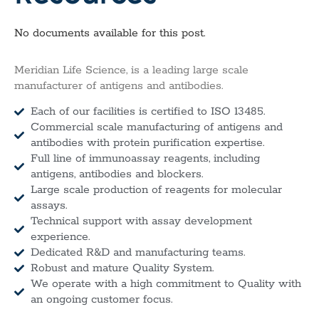
No documents available for this post.
Meridian Life Science, is a leading large scale
manufacturer of antigens and antibodies.
Each of our facilities is certified to ISO 13485.
Commercial scale manufacturing of antigens and
antibodies with protein purification expertise.
Full line of immunoassay reagents, including
antigens, antibodies and blockers.
Large scale production of reagents for molecular
assays.
Technical support with assay development
experience.
Dedicated R&D and manufacturing teams.
Robust and mature Quality System.
We operate with a high commitment to Quality with
an ongoing customer focus.