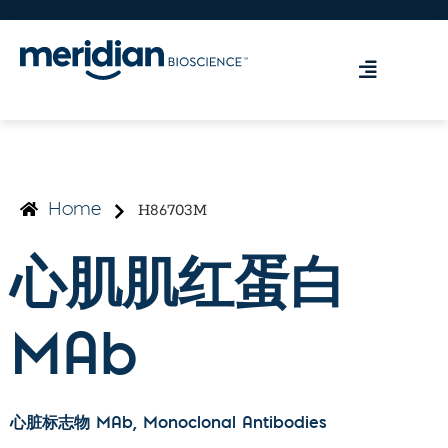
H86703M
Home
心肌肌红蛋白
MAb
心脏标志物 MAb
, Monoclonal Antibodies