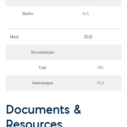
Buffer
N/A
Host
鼠标
Recombinant
Unit
MG
Immunogen
N/A
Documents &
Resources