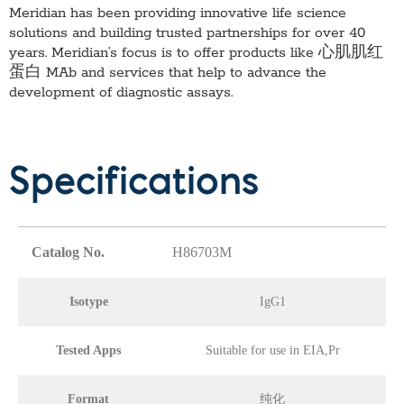
Meridian has been providing innovative life science
solutions and building trusted partnerships for over 40
years. Meridian’s focus is to offer products like
心肌肌红
蛋白 MAb
and services that help to advance the
development of diagnostic assays.
Specifications
Catalog No.
H86703M
Isotype
IgG1
Tested Apps
Suitable for use in EIA,Pr
Format
纯化