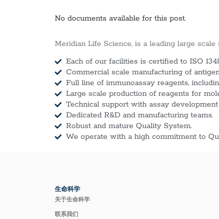
No documents available for this post.
Meridian Life Science, is a leading large scale
Each of our facilities is certified to ISO 134
Commercial scale manufacturing of antigens
Full line of immunoassay reagents, includin
Large scale production of reagents for mol
Technical support with assay development
Dedicated R&D and manufacturing teams.
Robust and mature Quality System.
We operate with a high commitment to Qua
生命科学
关于生命科学
联系我们