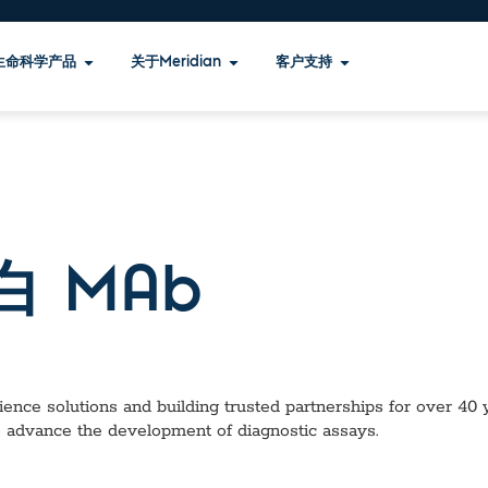
生命科学产品
关于Meridian
客户支持
白 MAb
ence solutions and building trusted partnerships for over 40 ye
o advance the development of diagnostic assays.