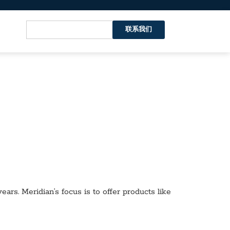
联系我们
ars. Meridian’s focus is to offer products like