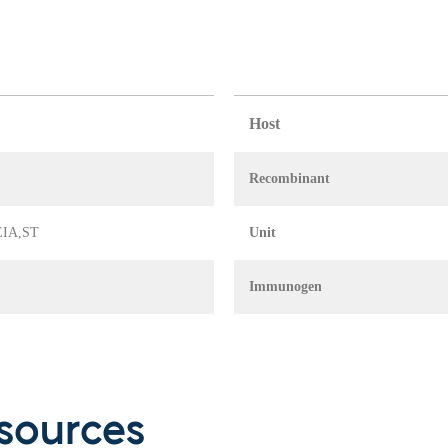
Host
Recombinant
 EIA,ST
Unit
Immunogen
sources