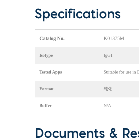
Specifications
Catalog No.
K01375M
Isotype
IgG1
Tested Apps
Suitable for use in
Format
纯化
Buffer
N/A
Documents & Re