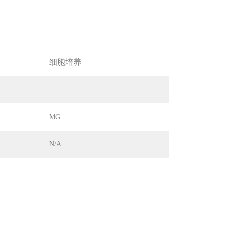
细胞培养
MG
N/A