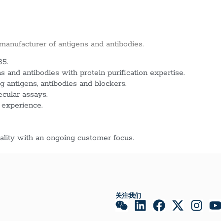
 manufacturer of antigens and antibodies.
85.
 and antibodies with protein purification expertise.
g antigens, antibodies and blockers.
ecular assays.
 experience.
lity with an ongoing customer focus.
关注我们