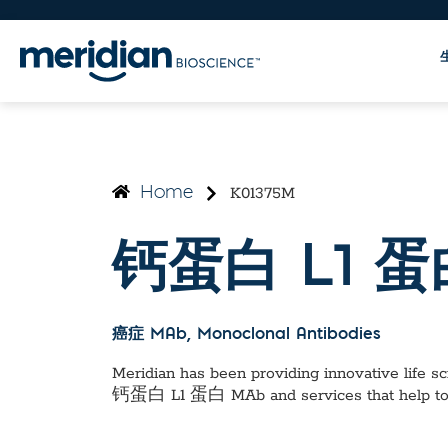
K01375M
Home
钙蛋白 L1 蛋
癌症 MAb
, Monoclonal Antibodies
Meridian has been providing innovative life sci
钙蛋白 L1 蛋白 MAb
and services that help t