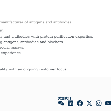
 manufacturer of antigens and antibodies.
85.
 and antibodies with protein purification expertise.
g antigens, antibodies and blockers.
ecular assays.
 experience.
lity with an ongoing customer focus.
关注我们