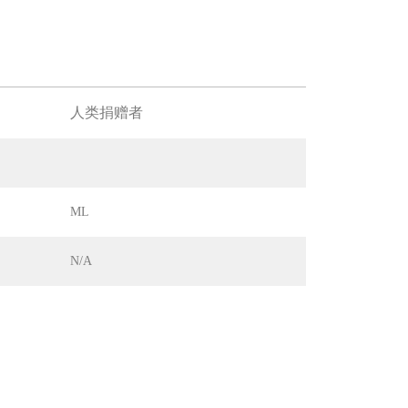
人类捐赠者
ML
N/A