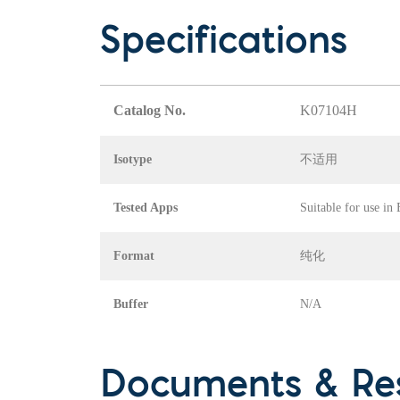
Specifications
Catalog No.
K07104H
Isotype
不适用
Tested Apps
Suitable for use in
Format
纯化
Buffer
N/A
Documents & Re