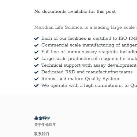
No documents available for this post.
Meridian Life Science, is a leading large scale
Each of our facilities is certified to ISO 134
Commercial scale manufacturing of antigens
Full line of immunoassay reagents, includin
Large scale production of reagents for mol
Technical support with assay development
Dedicated R&D and manufacturing teams.
Robust and mature Quality System.
We operate with a high commitment to Qua
生命科学
关于生命科学
联系我们