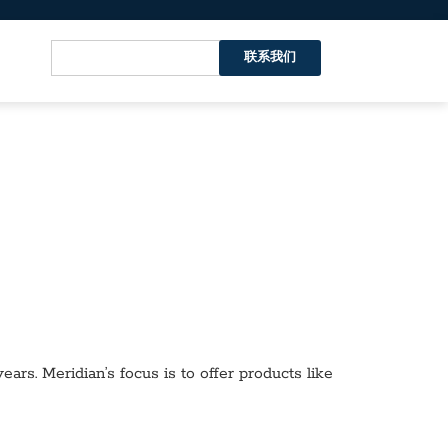
联系我们
ars. Meridian’s focus is to offer products like