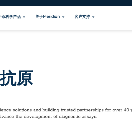
生命科学产品
关于Meridian
客户支持
 抗原
ence solutions and building trusted partnerships for over 40 ye
advance the development of diagnostic assays.