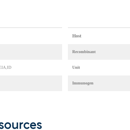
Host
Recombinant
 EIA,ID
Unit
Immunogen
sources