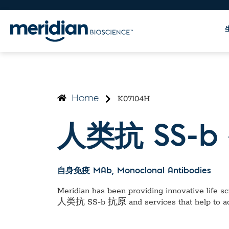
K07104H
Home
人类抗 SS-b
自身免疫 MAb
, Monoclonal Antibodies
Meridian has been providing innovative life sci
人类抗 SS-b 抗原
and services that help to 