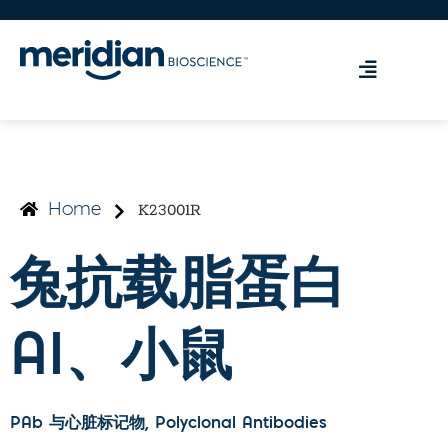
K23001R
Home
兔抗载脂蛋白
AI、小鼠
PAb 与心脏标记物
, Polyclonal Antibodies