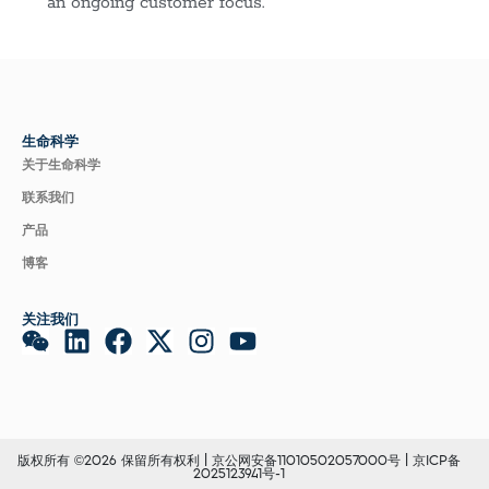
an ongoing customer focus.
生命科学
关于生命科学
联系我们
产品
博客
关注我们
版权所有 ©2026 保留所有权利 |
京公网安备11010502057000号
|
京ICP备
2025123941号-1