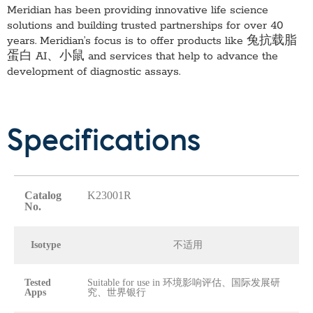
Meridian has been providing innovative life science
solutions and building trusted partnerships for over 40
years. Meridian’s focus is to offer products like
兔抗载脂
蛋白 AI、小鼠
and services that help to advance the
development of diagnostic assays.
Specifications
Catalog
K23001R
No.
Isotype
不适用
Tested
Suitable for use in 环境影响评估、国际发展研
Apps
究、世界银行