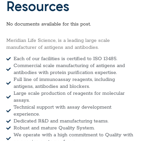
Resources
No documents available for this post.
Meridian Life Science, is a leading large scale
manufacturer of antigens and antibodies.
Each of our facilities is certified to ISO 13485.
Commercial scale manufacturing of antigens and
antibodies with protein purification expertise.
Full line of immunoassay reagents, including
antigens, antibodies and blockers.
Large scale production of reagents for molecular
assays.
Technical support with assay development
experience.
Dedicated R&D and manufacturing teams.
Robust and mature Quality System.
We operate with a high commitment to Quality with