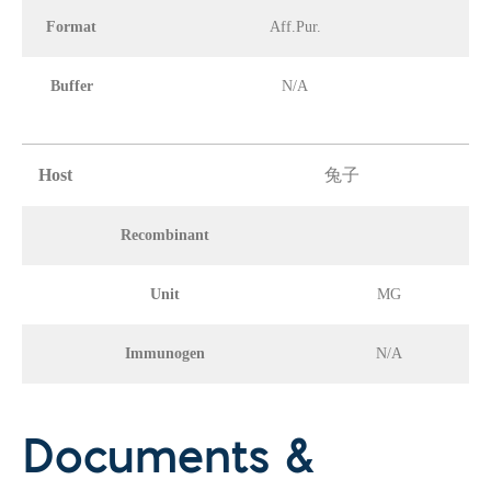
Format
Aff.Pur.
Buffer
N/A
Host
兔子
Recombinant
Unit
MG
Immunogen
N/A
Documents &