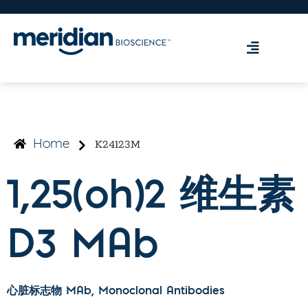
K24123M
Home
1,25(oh)2 维生素
D3 MAb
心脏标志物 MAb
, Monoclonal Antibodies