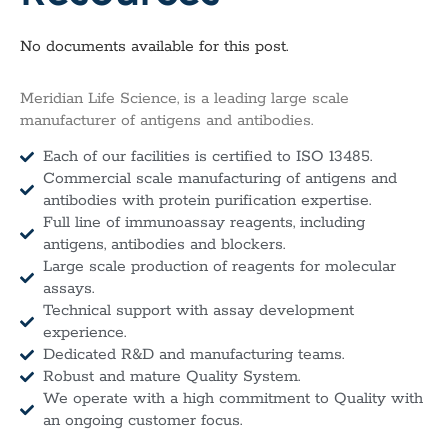
No documents available for this post.
Meridian Life Science, is a leading large scale
manufacturer of antigens and antibodies.
Each of our facilities is certified to ISO 13485.
Commercial scale manufacturing of antigens and
antibodies with protein purification expertise.
Full line of immunoassay reagents, including
antigens, antibodies and blockers.
Large scale production of reagents for molecular
assays.
Technical support with assay development
experience.
Dedicated R&D and manufacturing teams.
Robust and mature Quality System.
We operate with a high commitment to Quality with
an ongoing customer focus.