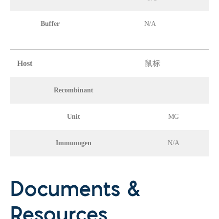
Buffer
N/A
Host
鼠标
Recombinant
Unit
MG
Immunogen
N/A
Documents &
Resources