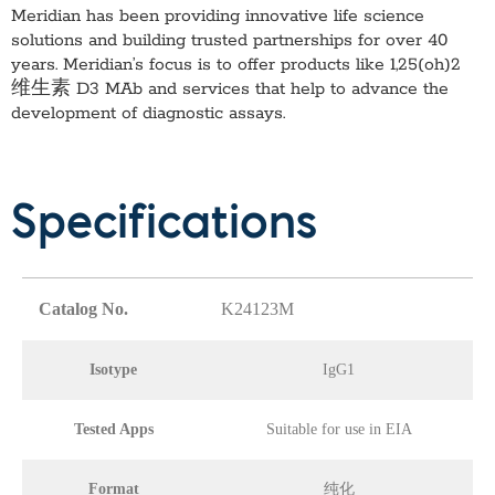
Meridian has been providing innovative life science
solutions and building trusted partnerships for over 40
years. Meridian’s focus is to offer products like
1,25(oh)2
维生素 D3 MAb
and services that help to advance the
development of diagnostic assays.
Specifications
Catalog No.
K24123M
Isotype
IgG1
Tested Apps
Suitable for use in EIA
Format
纯化