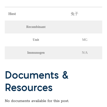
Host
兔子
Recombinant
Unit
MG
Immunogen
N/A
Documents &
Resources
No documents available for this post.