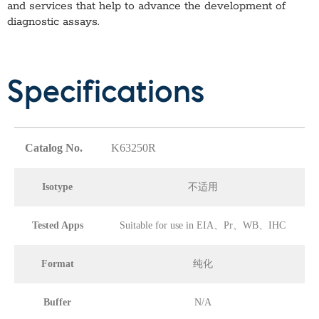
and services that help to advance the development of
diagnostic assays.
Specifications
Catalog No.
K63250R
Isotype
不适用
Tested Apps
Suitable for use in EIA、Pr、WB、IHC
Format
纯化
Buffer
N/A