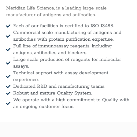
Meridian Life Science, is a leading large scale
manufacturer of antigens and antibodies.
Each of our facilities is certified to ISO 13485.
Commercial scale manufacturing of antigens and
antibodies with protein purification expertise.
Full line of immunoassay reagents, including
antigens, antibodies and blockers.
Large scale production of reagents for molecular
assays.
Technical support with assay development
experience.
Dedicated R&D and manufacturing teams.
Robust and mature Quality System.
We operate with a high commitment to Quality with
an ongoing customer focus.