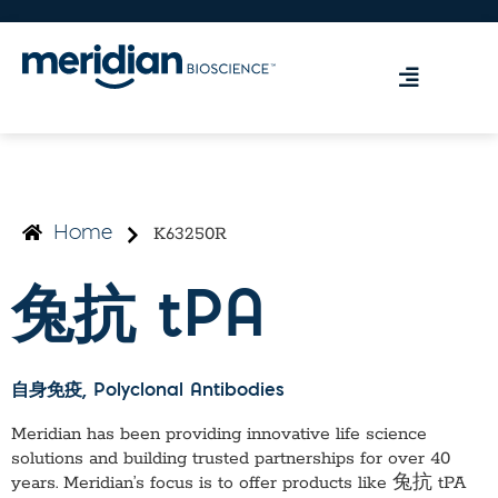
K63250R
Home
兔抗 tPA
自身免疫
, Polyclonal Antibodies
Meridian has been providing innovative life science
solutions and building trusted partnerships for over 40
years. Meridian’s focus is to offer products like
兔抗 tPA