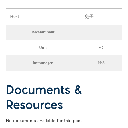
Host
兔子
Recombinant
Unit
MG
Immunogen
N/A
Documents &
Resources
No documents available for this post.