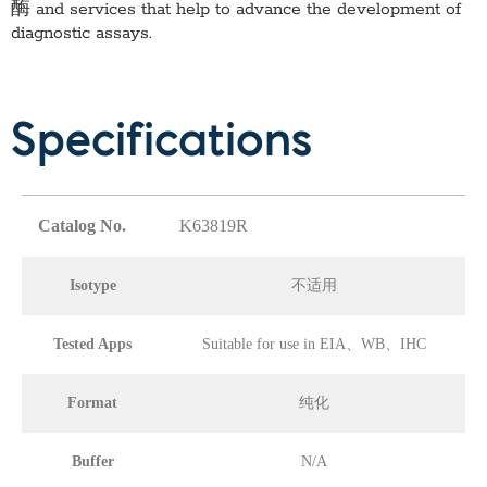
酶
and services that help to advance the development of
diagnostic assays.
Specifications
Catalog No.
K63819R
Isotype
不适用
Tested Apps
Suitable for use in EIA、WB、IHC
Format
纯化
Buffer
N/A