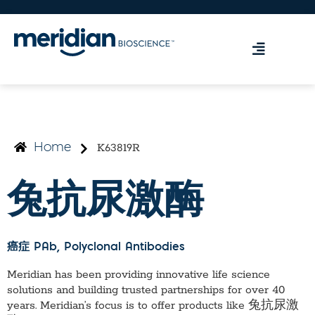
K63819R
Home
兔抗尿激酶
癌症 PAb
, Polyclonal Antibodies
Meridian has been providing innovative life science
solutions and building trusted partnerships for over 40
years. Meridian’s focus is to offer products like
兔抗尿激