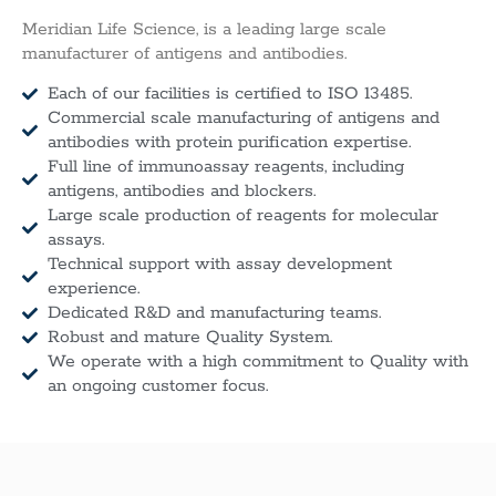
Meridian Life Science, is a leading large scale
manufacturer of antigens and antibodies.
Each of our facilities is certified to ISO 13485.
Commercial scale manufacturing of antigens and
antibodies with protein purification expertise.
Full line of immunoassay reagents, including
antigens, antibodies and blockers.
Large scale production of reagents for molecular
assays.
Technical support with assay development
experience.
Dedicated R&D and manufacturing teams.
Robust and mature Quality System.
We operate with a high commitment to Quality with
an ongoing customer focus.