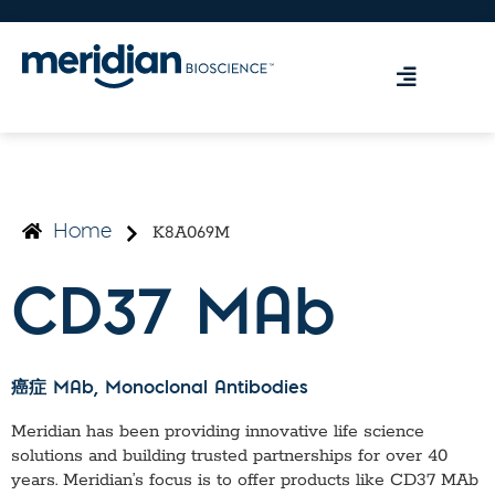
K8A069M
Home
CD37 MAb
癌症 MAb
, Monoclonal Antibodies
Meridian has been providing innovative life science
solutions and building trusted partnerships for over 40
years. Meridian’s focus is to offer products like
CD37 MAb