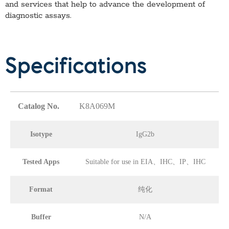
and services that help to advance the development of
diagnostic assays.
Specifications
Catalog No.
K8A069M
Isotype
IgG2b
Tested Apps
Suitable for use in EIA、IHC、IP、IHC
Format
纯化
Buffer
N/A