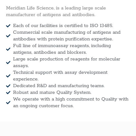
Meridian Life Science, is a leading large scale
manufacturer of antigens and antibodies.
Each of our facilities is certified to ISO 13485.
Commercial scale manufacturing of antigens and
antibodies with protein purification expertise.
Full line of immunoassay reagents, including
antigens, antibodies and blockers.
Large scale production of reagents for molecular
assays.
Technical support with assay development
experience.
Dedicated R&D and manufacturing teams.
Robust and mature Quality System.
We operate with a high commitment to Quality with
an ongoing customer focus.