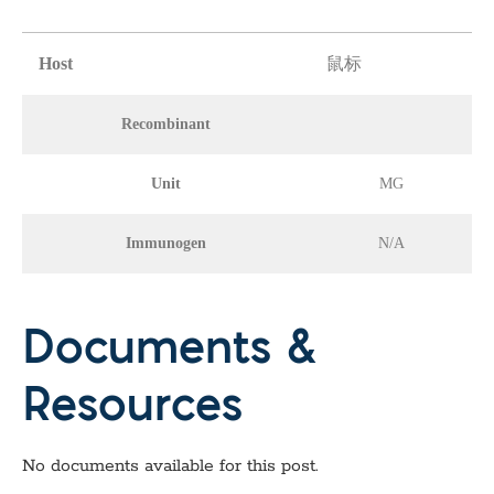
Host
鼠标
Recombinant
Unit
MG
Immunogen
N/A
Documents &
Resources
No documents available for this post.