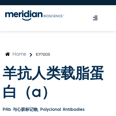
K97110S
Home
羊抗人类载脂蛋
白（a）
PAb 与心脏标记物
, Polyclonal Antibodies