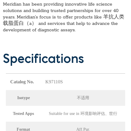
Meridian has been providing innovative life science
solutions and building trusted partnerships for over 40
years. Meridian’s focus is to offer products like
羊抗人类
载脂蛋白（a）
and services that help to advance the
development of diagnostic assays.
Specifications
Catalog No.
K97110S
Isotype
不适用
Tested Apps
Suitable for use in 环境影响评估、世行
Format
Aff.Pur.