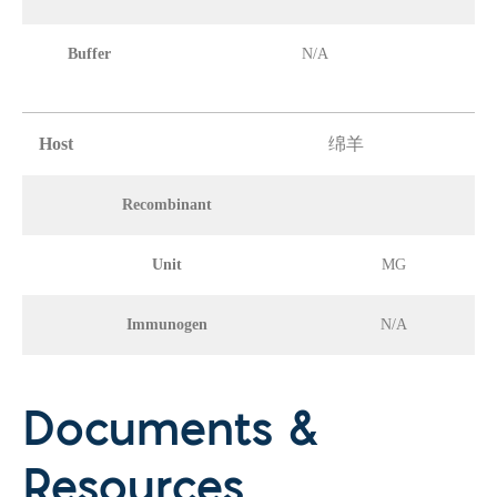
Buffer
N/A
Host
绵羊
Recombinant
Unit
MG
Immunogen
N/A
Documents &
Resources