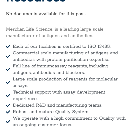
No documents available for this post.
Meridian Life Science, is a leading large scale
manufacturer of antigens and antibodies.
Each of our facilities is certified to ISO 13485.
Commercial scale manufacturing of antigens and
antibodies with protein purification expertise.
Full line of immunoassay reagents, including
antigens, antibodies and blockers.
Large scale production of reagents for molecular
assays.
Technical support with assay development
experience.
Dedicated R&D and manufacturing teams.
Robust and mature Quality System.
We operate with a high commitment to Quality with
an ongoing customer focus.