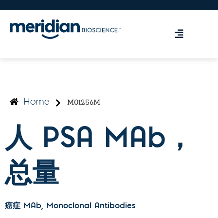
M01256M
Home
人 PSA MAb，
总量
癌症 MAb
, Monoclonal Antibodies