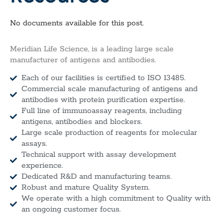
No documents available for this post.
Meridian Life Science, is a leading large scale
manufacturer of antigens and antibodies.
Each of our facilities is certified to ISO 13485.
Commercial scale manufacturing of antigens and
antibodies with protein purification expertise.
Full line of immunoassay reagents, including
antigens, antibodies and blockers.
Large scale production of reagents for molecular
assays.
Technical support with assay development
experience.
Dedicated R&D and manufacturing teams.
Robust and mature Quality System.
We operate with a high commitment to Quality with
an ongoing customer focus.