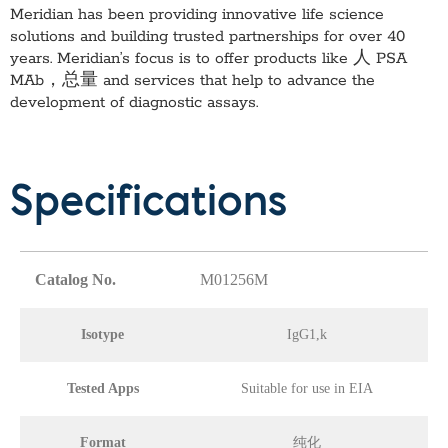
Meridian has been providing innovative life science
solutions and building trusted partnerships for over 40
years. Meridian’s focus is to offer products like
人 PSA
MAb，总量
and services that help to advance the
development of diagnostic assays.
Specifications
Catalog No.
M01256M
Isotype
IgG1,k
Tested Apps
Suitable for use in EIA
Format
纯化