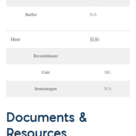
Buffer
N/A
Host
鼠标
Recombinant
Unit
MG
Immunogen
N/A
Documents &
Resources