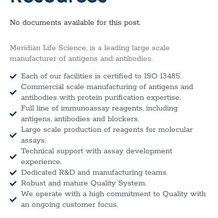
No documents available for this post.
Meridian Life Science, is a leading large scale
manufacturer of antigens and antibodies.
Each of our facilities is certified to ISO 13485.
Commercial scale manufacturing of antigens and
antibodies with protein purification expertise.
Full line of immunoassay reagents, including
antigens, antibodies and blockers.
Large scale production of reagents for molecular
assays.
Technical support with assay development
experience.
Dedicated R&D and manufacturing teams.
Robust and mature Quality System.
We operate with a high commitment to Quality with
an ongoing customer focus.