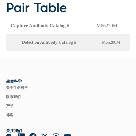
Pair Table
Capture Antibody Catalog #
M66279M
Detection Antibody Catalog #
M66280M
生命科学
关于生命科学
联系我们
产品
博客
关注我们