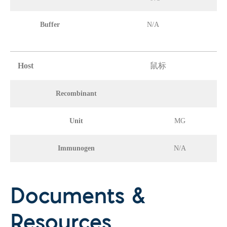
Buffer
N/A
Host
鼠标
Recombinant
Unit
MG
Immunogen
N/A
Documents &
Resources