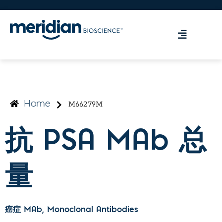
M66279M
Home
抗 PSA MAb 总
量
癌症 MAb
, Monoclonal Antibodies