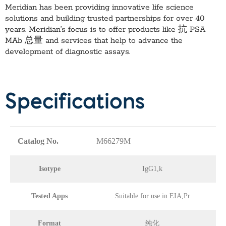
Meridian has been providing innovative life science
solutions and building trusted partnerships for over 40
years. Meridian’s focus is to offer products like
抗 PSA
MAb 总量
and services that help to advance the
development of diagnostic assays.
Specifications
Catalog No.
M66279M
Isotype
IgG1,k
Tested Apps
Suitable for use in EIA,Pr
Format
纯化