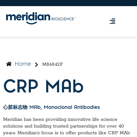
M86842F
Home
CRP MAb
心脏标志物 MAb
, Monoclonal Antibodies
Meridian has been providing innovative life science
solutions and building trusted partnerships for over 40
years. Meridian’s focus is to offer products like
CRP MAb