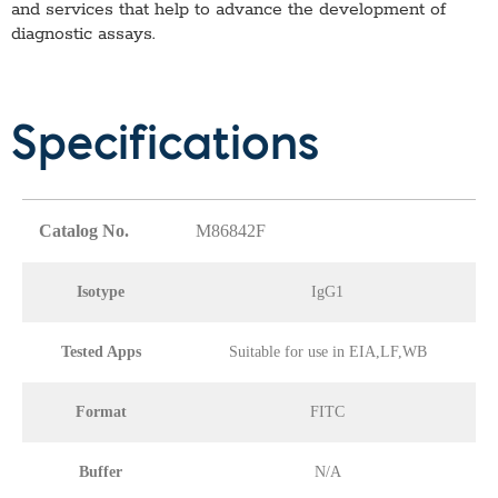
and services that help to advance the development of
diagnostic assays.
Specifications
Catalog No.
M86842F
Isotype
IgG1
Tested Apps
Suitable for use in EIA,LF,WB
Format
FITC
Buffer
N/A