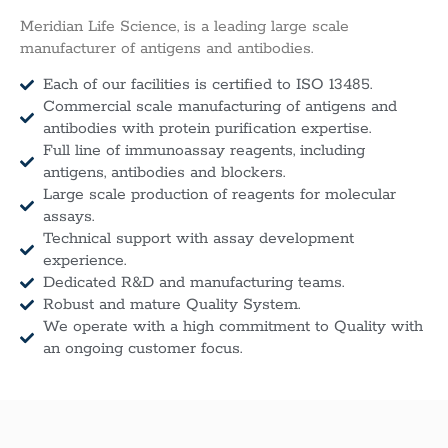
Meridian Life Science, is a leading large scale
manufacturer of antigens and antibodies.
Each of our facilities is certified to ISO 13485.
Commercial scale manufacturing of antigens and
antibodies with protein purification expertise.
Full line of immunoassay reagents, including
antigens, antibodies and blockers.
Large scale production of reagents for molecular
assays.
Technical support with assay development
experience.
Dedicated R&D and manufacturing teams.
Robust and mature Quality System.
We operate with a high commitment to Quality with
an ongoing customer focus.