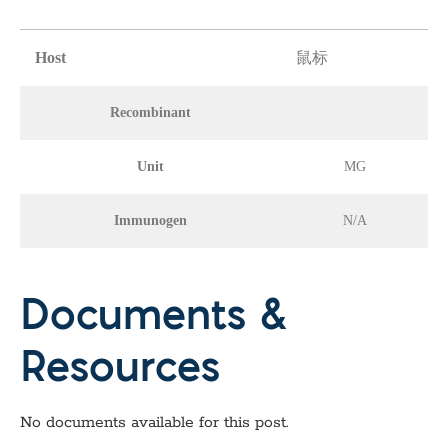
Host
鼠标
Recombinant
Unit
MG
Immunogen
N/A
Documents &
Resources
No documents available for this post.