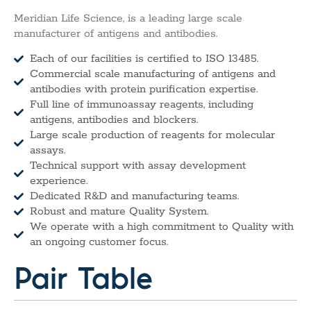
Meridian Life Science, is a leading large scale
manufacturer of antigens and antibodies.
Each of our facilities is certified to ISO 13485.
Commercial scale manufacturing of antigens and
antibodies with protein purification expertise.
Full line of immunoassay reagents, including
antigens, antibodies and blockers.
Large scale production of reagents for molecular
assays.
Technical support with assay development
experience.
Dedicated R&D and manufacturing teams.
Robust and mature Quality System.
We operate with a high commitment to Quality with
an ongoing customer focus.
Pair Table