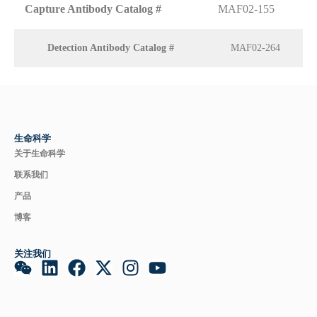
Capture Antibody Catalog #
MAF02-155
Detection Antibody Catalog #
MAF02-264
生命科学
关于生命科学
联系我们
产品
博客
关注我们