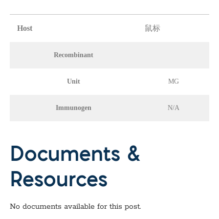
Host
鼠标
Recombinant
Unit
MG
Immunogen
N/A
Documents &
Resources
No documents available for this post.