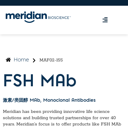
MAF02-155
Home
FSH MAb
激素/类固醇 MAb
, Monoclonal Antibodies
Meridian has been providing innovative life science
solutions and building trusted partnerships for over 40
years. Meridian’s focus is to offer products like
FSH MAb