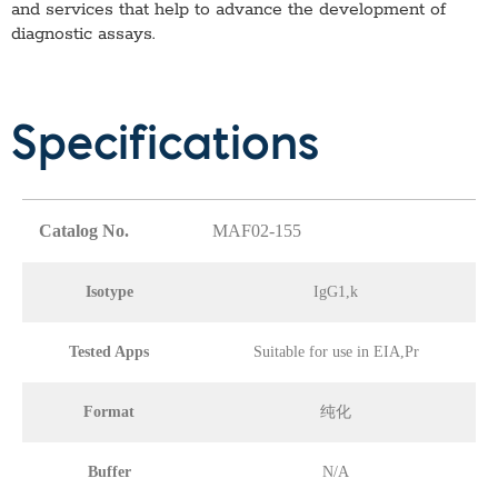
and services that help to advance the development of
diagnostic assays.
Specifications
Catalog No.
MAF02-155
Isotype
IgG1,k
Tested Apps
Suitable for use in EIA,Pr
Format
纯化
Buffer
N/A